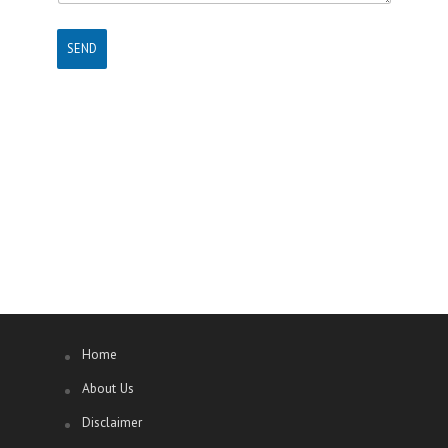
SEND
Home
About Us
Disclaimer