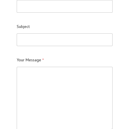
Subject
Your Message
*