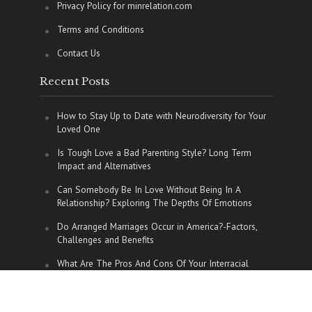
Privacy Policy for minrelation.com
Terms and Conditions
Contact Us
Recent Posts
How to Stay Up to Date with Neurodiversity for Your
Loved One
Is Tough Love a Bad Parenting Style? Long Term
Impact and Alternatives
Can Somebody Be In Love Without Being In A
Relationship? Exploring The Depths Of Emotions
Do Arranged Marriages Occur in America?-Factors,
Challenges and Benefits
What Are The Pros And Cons Of Your Interracial
Relationship?