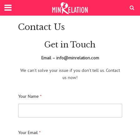
Contact Us
Get in Touch
Email – info@minrelation.com
We can’t solve your issue if you don’t tell us. Contact
us now!
Your Name
*
Your Email
*