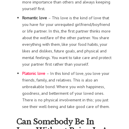
more importance than others and always keeping
yourself first.
Romantic love
– This love is the kind of love that
you have for your unrequited girlfriend/boyfriend
or life partner. In this, the first partner thinks more
about the welfare of the other partner. You share
everything with them, like your food habits, your
likes and dislikes, future goals, and physical and
mental feelings. You want to take care and protect
your partner first rather than yourself.
Platonic love
– In this kind of love, you love your
friends, family, and relatives. This is also an
unbreakable bond. Where you wish happiness,
goodness, and betterment of your loved ones.
There is no physical involvement in this; you just
see their well-being and take good care of them.
Can Somebody Be In