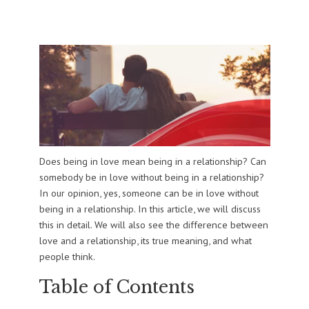
Does being in love mean being in a relationship? Can
somebody be in love without being in a relationship?
In our opinion, yes, someone can be in love without
being in a relationship. In this article, we will discuss
this in detail. We will also see the difference between
love and a relationship, its true meaning, and what
people think.
Table of Contents