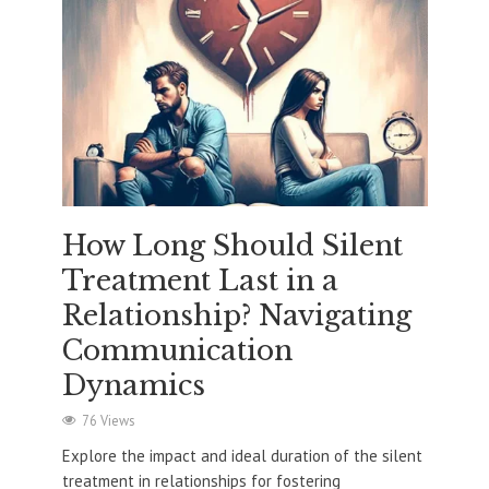
How Long Should Silent
Treatment Last in a
Relationship? Navigating
Communication
Dynamics
76 Views
Explore the impact and ideal duration of the silent
treatment in relationships for fostering