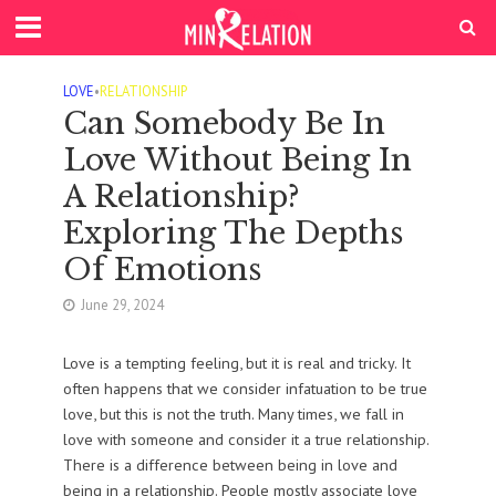
LOVE
•
RELATIONSHIP
Can Somebody Be In
Love Without Being In
A Relationship?
Exploring The Depths
Of Emotions
June 29, 2024
Love is a tempting feeling, but it is real and tricky. It
often happens that we consider infatuation to be true
love, but this is not the truth. Many times, we fall in
love with someone and consider it a true relationship.
There is a difference between being in love and
being in a relationship. People mostly associate love