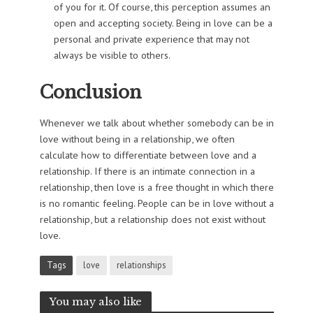
of you for it. Of course, this perception assumes an
open and accepting society. Being in love can be a
personal and private experience that may not
always be visible to others.
Conclusion
Whenever we talk about whether somebody can be in
love without being in a relationship, we often
calculate how to differentiate between love and a
relationship. If there is an intimate connection in a
relationship, then love is a free thought in which there
is no romantic feeling. People can be in love without a
relationship, but a relationship does not exist without
love.
Tags
love
relationships
You may also like