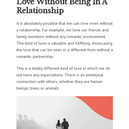
Love Without Being In A
Relationship
It is absolutely possible that we can love even without
a relationship. For example, we love our friends and
family members without any romantic involvement.
This kind of love is valuable and fulfilling, showcasing
the love that can be seen in a different form without a
romantic partnership.
This is a totally different kind of love in which we do
not have any expectations. There is an emotional
connection with others, whether they are human
beings, trees, or animals.