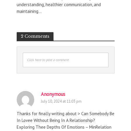
understanding, healthier communication, and
maintaining...
2 Comments
Click here to post a comment
Anonymous
July 10, 2024 at 11:03 pm
Thanks for finally writing about > Can Somebody Be
In Lovee Without Being In A Relationship?
Exploring Thee Depths Of Emotions – MinRelation