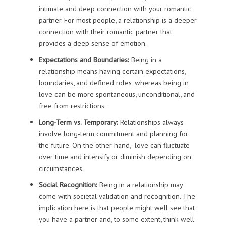
intimate and deep connection with your romantic
partner. For most people, a relationship is a deeper
connection with their romantic partner that
provides a deep sense of emotion.
Expectations and Boundaries:
Being in a
relationship means having certain expectations,
boundaries, and defined roles, whereas being in
love can be more spontaneous, unconditional, and
free from restrictions.
Long-Term vs. Temporary:
Relationships always
involve long-term commitment and planning for
the future. On the other hand, love can fluctuate
over time and intensify or diminish depending on
circumstances.
Social Recognition:
Being in a relationship may
come with societal validation and recognition. The
implication here is that people might well see that
you have a partner and, to some extent, think well