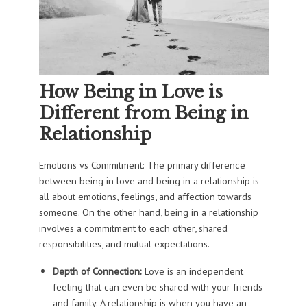
How Being in Love is
Different from Being in
Relationship
Emotions vs Commitment: The primary difference
between being in love and being in a relationship is
all about emotions, feelings, and affection towards
someone. On the other hand, being in a relationship
involves a commitment to each other, shared
responsibilities, and mutual expectations.
Depth of Connection:
Love is an independent
feeling that can even be shared with your friends
and family. A relationship is when you have an