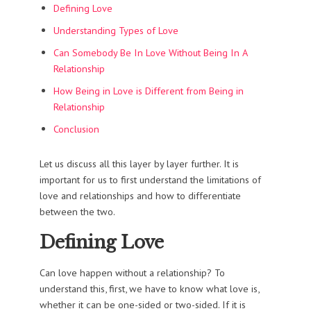
Defining Love
Understanding Types of Love
Can Somebody Be In Love Without Being In A
Relationship
How Being in Love is Different from Being in
Relationship
Conclusion
Let us discuss all this layer by layer further. It is
important for us to first understand the limitations of
love and relationships and how to differentiate
between the two.
Defining Love
Can love happen without a relationship? To
understand this, first, we have to know what love is,
whether it can be one-sided or two-sided. If it is