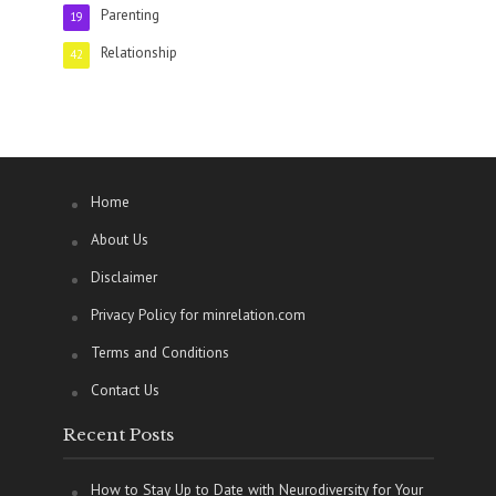
Parenting
19
Relationship
42
Home
About Us
Disclaimer
Privacy Policy for minrelation.com
Terms and Conditions
Contact Us
Recent Posts
How to Stay Up to Date with Neurodiversity for Your