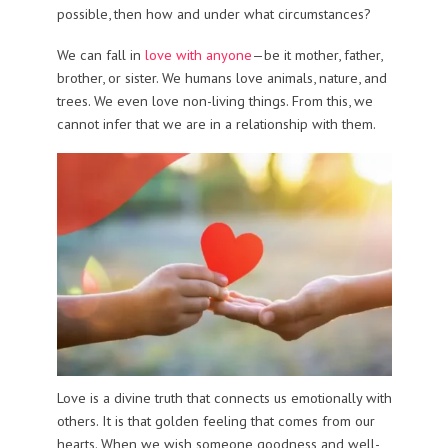
possible, then how and under what circumstances?
We can fall in
love with anyone
—be it mother, father,
brother, or sister. We humans love animals, nature, and
trees. We even love non-living things. From this, we
cannot infer that we are in a relationship with them.
Love is a divine truth that connects us emotionally with
others. It is that golden feeling that comes from our
hearts. When we wish someone goodness and well-