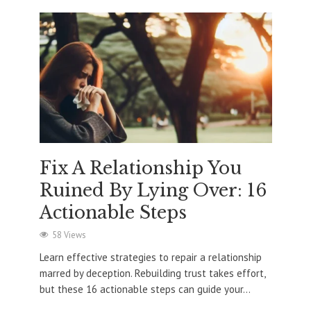
Fix A Relationship You
Ruined By Lying Over: 16
Actionable Steps
58 Views
Learn effective strategies to repair a relationship
marred by deception. Rebuilding trust takes effort,
but these 16 actionable steps can guide your...