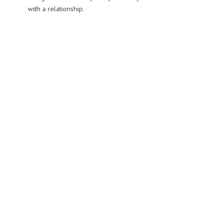
with a relationship.