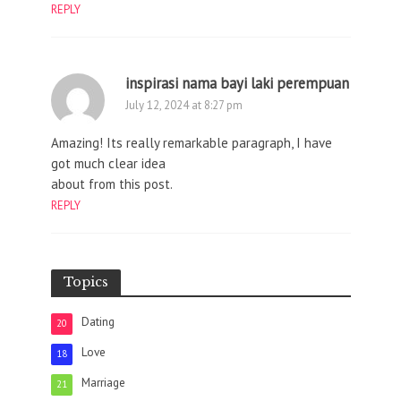
REPLY
inspirasi nama bayi laki perempuan
July 12, 2024 at 8:27 pm
Amazing! Its really remarkable paragraph, I have
got much clear idea
about from this post.
REPLY
Topics
Dating
20
Love
18
Marriage
21