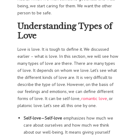
being, we start caring for them. We want the other
person to be safe.
Understanding
Types of
Love
Love is love. It is tough to define it. We discussed
earlier – what is love. In this section, we will see how
many types of love are there. There are many types
of love. It depends on whom we love. Let’s see what
the different kinds of love are. It is very difficult to
describe the type of love. However, on the basis of
our feelings and emotions, we can define different
forms of love. It can be self-love,
romantic love
, or
platonic love. Let’s see all this one by one.
Self-love—Self-love
emphasizes how much we
care about ourselves and how much we think
about our well-being. It means giving yourself