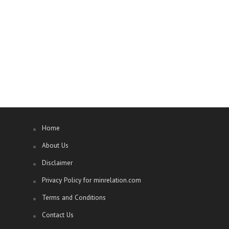
Home
About Us
Disclaimer
Privacy Policy for minrelation.com
Terms and Conditions
Contact Us