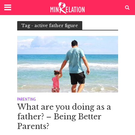
Tag - active father figure
PARENTING
What are you doing as a
father? – Being Better
Parents?