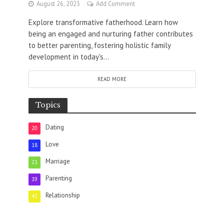
August 26, 2023
Add Comment
Explore transformative fatherhood. Learn how
being an engaged and nurturing father contributes
to better parenting, fostering holistic family
development in today's...
READ MORE
Topics
Dating
20
Love
18
Marriage
21
Parenting
19
Relationship
42