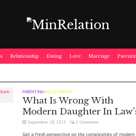
s
Relationship
Dating
Love
Marriage
Parenti
PARENTING
•
RELATIONSHIP
What Is Wrong With
Modern Daughter In Law’
September 28, 2023
2 Comments
Get a fresh perspective on the complexities of modern