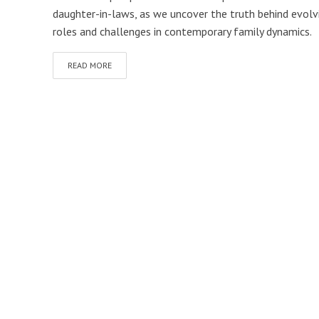
daughter-in-laws, as we uncover the truth behind evolv
roles and challenges in contemporary family dynamics.
READ MORE