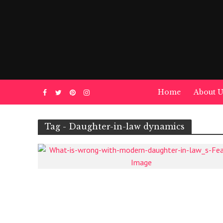
Home
About U
Tag - Daughter-in-law dynamics