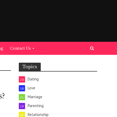
ng
Contact Us
Topics
Dating
20
Love
18
s?
Marriage
21
Parenting
19
Relationship
42