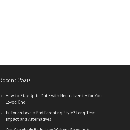
Recent Posts
How to Stay Up to Date with Neurodiversity for Your
Loved One
Is Tough Love a Bad Parenting Style? Long Term
Impact and Alternatives
Can Somebody Be In Love Without Being In A