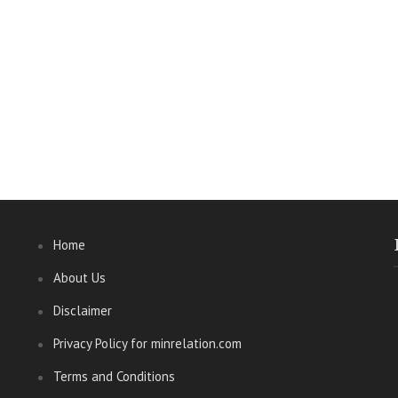
Home
About Us
Disclaimer
Privacy Policy for minrelation.com
Terms and Conditions