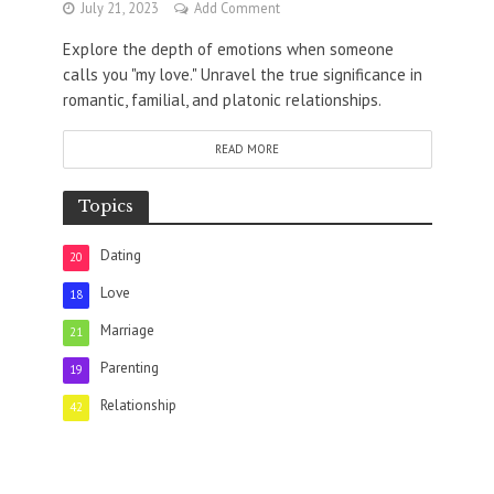
July 21, 2023
Add Comment
Explore the depth of emotions when someone
calls you "my love." Unravel the true significance in
romantic, familial, and platonic relationships.
READ MORE
Topics
Dating
20
Love
18
Marriage
21
Parenting
19
Relationship
42