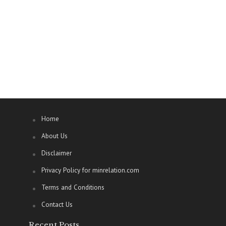
Home
About Us
Disclaimer
Privacy Policy for minrelation.com
Terms and Conditions
Contact Us
Recent Posts