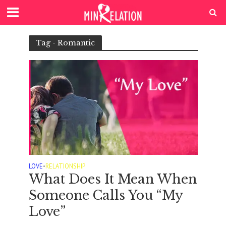
Tag - Romantic
LOVE
•
RELATIONSHIP
What Does It Mean When
Someone Calls You “My
Love”