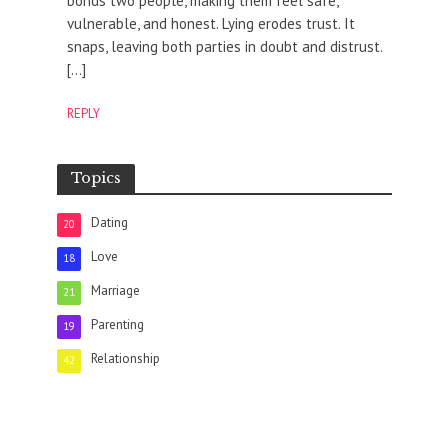
bonds two people, making them feel safe,
vulnerable, and honest. Lying erodes trust. It
snaps, leaving both parties in doubt and distrust.
[…]
REPLY
Topics
Dating
20
Love
18
Marriage
21
Parenting
19
Relationship
42