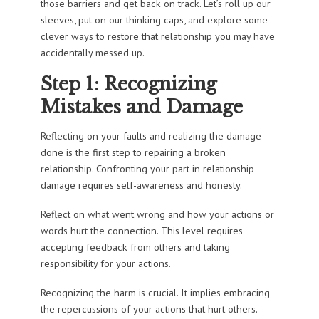
those barriers and get back on track. Let’s roll up our
sleeves, put on our thinking caps, and explore some
clever ways to restore that relationship you may have
accidentally messed up.
Step 1: Recognizing
Mistakes and Damage
Reflecting on your faults and realizing the damage
done is the first step to repairing a broken
relationship. Confronting your part in relationship
damage requires self-awareness and honesty.
Reflect on what went wrong and how your actions or
words hurt the connection. This level requires
accepting feedback from others and taking
responsibility for your actions.
Recognizing the harm is crucial. It implies embracing
the repercussions of your actions that hurt others.