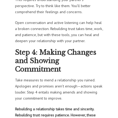
perspective. Try to think like them. You’ll better
comprehend their feelings and concerns.
Open conversation and active listening can help heal
a broken connection. Rebuilding trust takes time, work,
and patience, but with these tools, you can heal and
deepen your relationship with your partner.
Step 4: Making Changes
and Showing
Commitment
Take measures to mend a relationship you ruined.
Apologies and promises aren’t enough—actions speak
louder. Step 4 entails making amends and showing
your commitment to improve.
Rebuilding a relationship takes time and sincerity.
Rebuilding trust requires patience. However, these