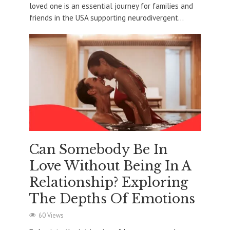
loved one is an essential journey for families and
friends in the USA supporting neurodivergent...
Can Somebody Be In
Love Without Being In A
Relationship? Exploring
The Depths Of Emotions
60 Views