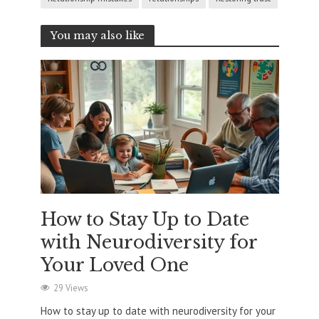
You may also like
How to Stay Up to Date
with Neurodiversity for
Your Loved One
29 Views
How to stay up to date with neurodiversity for your