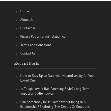
Home
About Us
Disclaimer
Privacy Policy for minrelation.com
Terms and Conditions
Contact Us
Recent Posts
How to Stay Up to Date with Neurodiversity for Your
Loved One
Is Tough Love a Bad Parenting Style? Long Term
Impact and Alternatives
Can Somebody Be In Love Without Being In A
Relationship? Exploring The Depths Of Emotions