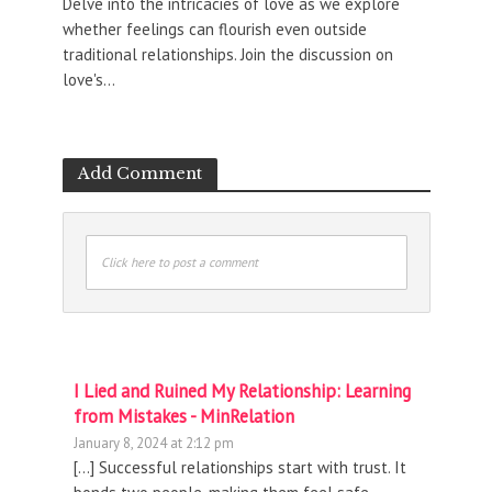
Delve into the intricacies of love as we explore
whether feelings can flourish even outside
traditional relationships. Join the discussion on
love's...
Add Comment
Click here to post a comment
I Lied and Ruined My Relationship: Learning
from Mistakes - MinRelation
January 8, 2024 at 2:12 pm
[…] Successful relationships start with trust. It