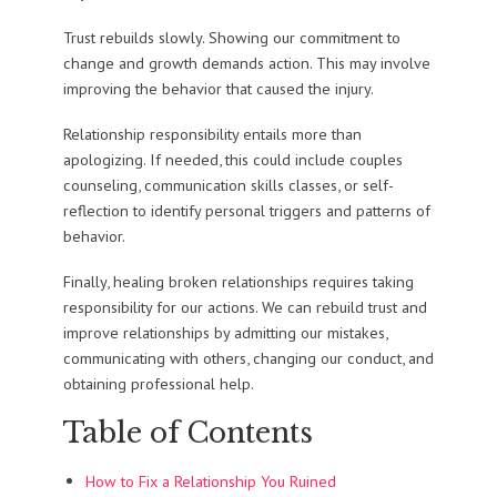
Trust rebuilds slowly. Showing our commitment to
change and growth demands action. This may involve
improving the behavior that caused the injury.
Relationship responsibility entails more than
apologizing. If needed, this could include couples
counseling, communication skills classes, or self-
reflection to identify personal triggers and patterns of
behavior.
Finally, healing broken relationships requires taking
responsibility for our actions. We can rebuild trust and
improve relationships by admitting our mistakes,
communicating with others, changing our conduct, and
obtaining professional help.
Table of Contents
How to Fix a Relationship You Ruined