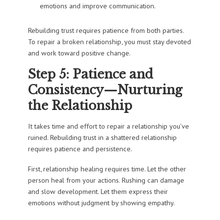
emotions and improve communication.
Rebuilding trust requires patience from both parties.
To repair a broken relationship, you must stay devoted
and work toward positive change.
Step 5: Patience and
Consistency—Nurturing
the Relationship
It takes time and effort to repair a relationship you’ve
ruined. Rebuilding trust in a shattered relationship
requires patience and persistence.
First, relationship healing requires time. Let the other
person heal from your actions. Rushing can damage
and slow development. Let them express their
emotions without judgment by showing empathy.