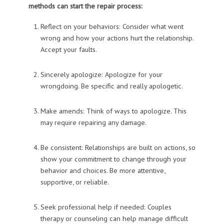
methods can start the repair process:
Reflect on your behaviors: Consider what went
wrong and how your actions hurt the relationship.
Accept your faults.
Sincerely apologize: Apologize for your
wrongdoing. Be specific and really apologetic.
Make amends: Think of ways to apologize. This
may require repairing any damage.
Be consistent: Relationships are built on actions, so
show your commitment to change through your
behavior and choices. Be more attentive,
supportive, or reliable.
Seek professional help if needed: Couples
therapy or counseling can help manage difficult