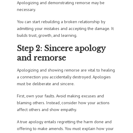
Apologizing and demonstrating remorse may be
necessary.
You can start rebuilding a broken relationship by
admitting your mistakes and accepting the damage. It
builds trust, growth, and learning.
Step 2: Sincere apology
and remorse
Apologizing and showing remorse are vital to healing
a connection you accidentally destroyed. Apologies
must be deliberate and sincere.
First, own your faults. Avoid making excuses and
blaming others. Instead, consider how your actions
affect others and show empathy.
A true apology entails regretting the harm done and
offering to make amends. You must explain how your