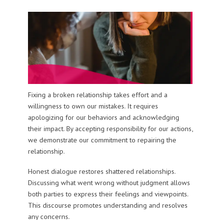
Fixing a broken relationship takes effort and a
willingness to own our mistakes. It requires
apologizing for our behaviors and acknowledging
their impact. By accepting responsibility for our actions,
we demonstrate our commitment to repairing the
relationship.
Honest dialogue restores shattered relationships.
Discussing what went wrong without judgment allows
both parties to express their feelings and viewpoints.
This discourse promotes understanding and resolves
any concerns.