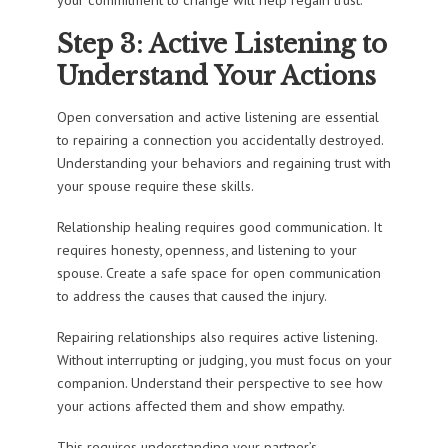
Step 3: Active Listening to
Understand Your Actions
Open conversation and active listening are essential
to repairing a connection you accidentally destroyed.
Understanding your behaviors and regaining trust with
your spouse require these skills.
Relationship healing requires good communication. It
requires honesty, openness, and listening to your
spouse. Create a safe space for open communication
to address the causes that caused the injury.
Repairing relationships also requires active listening.
Without interrupting or judging, you must focus on your
companion. Understand their perspective to see how
your actions affected them and show empathy.
This requires understanding your partner’s