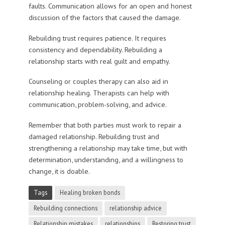
faults. Communication allows for an open and honest
discussion of the factors that caused the damage.
Rebuilding trust requires patience. It requires
consistency and dependability. Rebuilding a
relationship starts with real guilt and empathy.
Counseling or couples therapy can also aid in
relationship healing. Therapists can help with
communication, problem-solving, and advice.
Remember that both parties must work to repair a
damaged relationship. Rebuilding trust and
strengthening a relationship may take time, but with
determination, understanding, and a willingness to
change, it is doable.
Tags
Healing broken bonds
Rebuilding connections
relationship advice
Relationship mistakes
relationships
Restoring trust