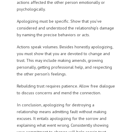
actions affected the other person emotionally or
psychologically.
Apologizing must be specific. Show that you’ve
considered and understood the relationship’s damage
by naming the precise behaviors or acts.
Actions speak volumes. Besides honestly apologizing,
you must show that you are devoted to change and
trust. This may include making amends, growing
personally, getting professional help, and respecting
the other person’s feelings.
Rebuilding trust requires patience. Allow free dialogue
to discuss concerns and mend the connection.
In conclusion, apologizing for destroying a
relationship means admitting fault without making
excuses. It entails apologizing for the sorrow and
explaining what went wrong. Consistently showing
your commitment to change will help regain trust.