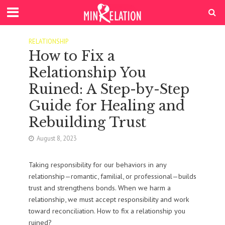
RELATIONSHIP
How to Fix a
Relationship You
Ruined: A Step-by-Step
Guide for Healing and
Rebuilding Trust
August 8, 2023
Taking responsibility for our behaviors in any
relationship—romantic, familial, or professional—builds
trust and strengthens bonds. When we harm a
relationship, we must accept responsibility and work
toward reconciliation. How to fix a relationship you
ruined?