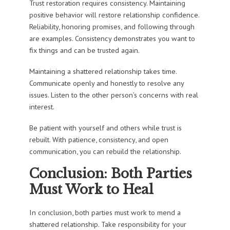
Trust restoration requires consistency. Maintaining
positive behavior will restore relationship confidence.
Reliability, honoring promises, and following through
are examples. Consistency demonstrates you want to
fix things and can be trusted again.
Maintaining a shattered relationship takes time.
Communicate openly and honestly to resolve any
issues. Listen to the other person’s concerns with real
interest.
Be patient with yourself and others while trust is
rebuilt. With patience, consistency, and open
communication, you can rebuild the relationship.
Conclusion: Both Parties
Must Work to Heal
In conclusion, both parties must work to mend a
shattered relationship. Take responsibility for your