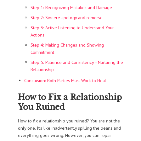
Step 1: Recognizing Mistakes and Damage
Step 2: Sincere apology and remorse
Step 3: Active Listening to Understand Your
Actions
Step 4: Making Changes and Showing
Commitment
Step 5: Patience and Consistency—Nurturing the
Relationship
Conclusion: Both Parties Must Work to Heal
How to Fix a Relationship
You Ruined
How to fix a relationship you ruined? You are not the
only one. It’s like inadvertently spilling the beans and
everything goes wrong. However, you can repair