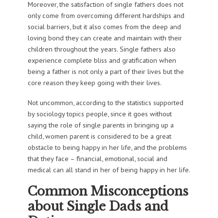
Moreover, the satisfaction of single fathers does not
only come from overcoming different hardships and
social barriers, but it also comes from the deep and
loving bond they can create and maintain with their
children throughout the years. Single fathers also
experience complete bliss and gratification when
being a father is not only a part of their lives but the
core reason they keep going with their lives.
Not uncommon, according to the statistics supported
by sociology topics people, since it goes without
saying the role of single parents in bringing up a
child, women parent is considered to be a great
obstacle to being happy in her life, and the problems
that they face – financial, emotional, social and
medical can all stand in her of being happy in her life.
Common Misconceptions
about Single Dads and