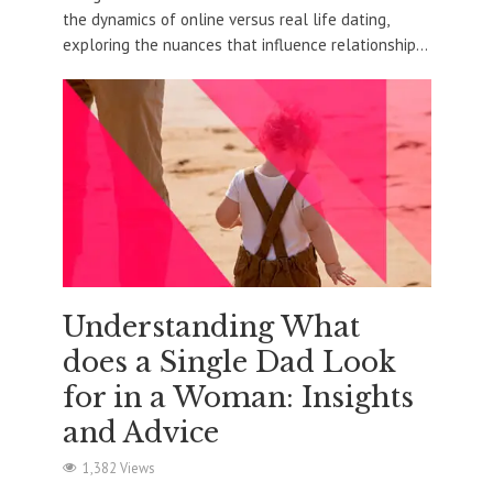
the dynamics of online versus real life dating,
exploring the nuances that influence relationship...
Understanding What
does a Single Dad Look
for in a Woman: Insights
and Advice
1,382 Views