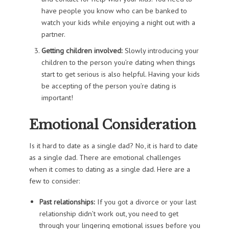
have people you know who can be banked to
watch your kids while enjoying a night out with a
partner.
Getting children involved:
Slowly introducing your
children to the person you’re dating when things
start to get serious is also helpful. Having your kids
be accepting of the person you’re dating is
important!
Emotional Consideration
Is it hard to date as a single dad? No, it is hard to date
as a single dad. There are emotional challenges
when it comes to dating as a single dad. Here are a
few to consider:
Past relationships:
If you got a divorce or your last
relationship didn’t work out, you need to get
through your lingering emotional issues before you