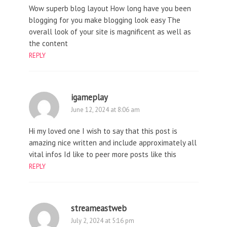
Wow superb blog layout How long have you been
blogging for you make blogging look easy The
overall look of your site is magnificent as well as
the content
REPLY
igameplay
June 12, 2024 at 8:06 am
Hi my loved one I wish to say that this post is
amazing nice written and include approximately all
vital infos Id like to peer more posts like this
REPLY
streameastweb
July 2, 2024 at 5:16 pm