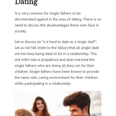
Dating
It is very common for single fathers to be
discriminated against in the area of dating. There is no
need to discuss the disadvantages these men face in
society.
Let us discuss on “is it hard to date as a single dad?”.
Let us not fall victim to the fallacy that all single dads
are too busy being dads to be in a relationship. This
old wife’s tale is prejudiced and does not treat the
single fathers who are doing all they can for their
children. Single fathers have been known to provide
the same safe, caring environment for their children
while participating in a relationship.