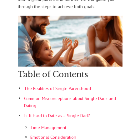
through the steps to achieve both goals.
Table of Contents
The Realities of Single Parenthood
Common Misconceptions about Single Dads and
Dating
Is It Hard to Date as a Single Dad?
Time Management
Emotional Consideration