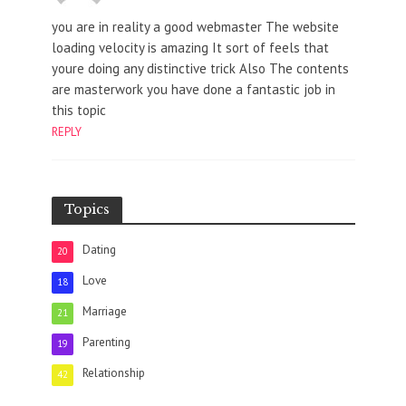
you are in reality a good webmaster The website
loading velocity is amazing It sort of feels that
youre doing any distinctive trick Also The contents
are masterwork you have done a fantastic job in
this topic
REPLY
Topics
Dating
20
Love
18
Marriage
21
Parenting
19
Relationship
42