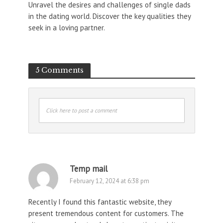
Unravel the desires and challenges of single dads
in the dating world. Discover the key qualities they
seek in a loving partner.
5 Comments
Click here to post a comment
Temp mail
February 12, 2024 at 6:38 pm
Recently I found this fantastic website, they
present tremendous content for customers. The