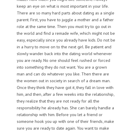
keep an eye on what is most important in your life.
There are so many hard parts about dating as a single
parent. First, you have to juggle a mother and a father
role at the same time. Then you must try to go out in
the world and find a remade wife, which might not be
easy, especially since you already have kids. Do not be
in a hurry to move on to the next girl. Be patient and
slowly wander back into the dating world whenever
you are ready. No one should feel rushed or forced
into something they do not want. You are a grown
man and can do whatever you like. Then there are
the women out in society in search of a dream man.
Once they think they have got it, they fall in love with
him, and then, after a few weeks into the relationship,
they realize that they are not ready for all the
responsibility he already has. She can barely handle a
relationship with him. Before you let a friend or
someone hook you up with one of their friends, make
sure you are ready to date again. You want to make