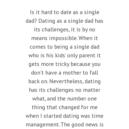
Is it hard to date as a single
dad? Dating as a single dad has
its challenges, it is by no
means impossible. When it
comes to being a single dad
who is his kids’ only parent it
gets more tricky because you
don’t have a mother to fall
back on. Nevertheless, dating
has its challenges no matter
what, and the number one
thing that changed for me
when I started dating was time
management. The good news is