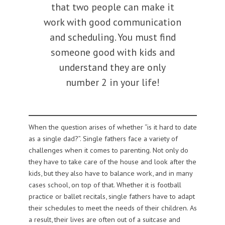
that two people can make it
work with good communication
and scheduling. You must find
someone good with kids and
understand they are only
number 2 in your life!
When the question arises of whether “is it hard to date
as a single dad?”. Single fathers face a variety of
challenges when it comes to parenting. Not only do
they have to take care of the house and look after the
kids, but they also have to balance work, and in many
cases school, on top of that. Whether it is football
practice or ballet recitals, single fathers have to adapt
their schedules to meet the needs of their children. As
a result, their lives are often out of a suitcase and