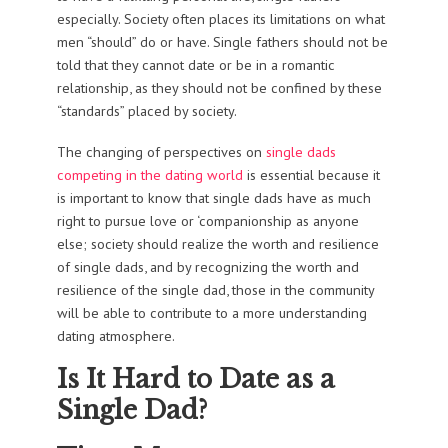
especially. Society often places its limitations on what
men “should” do or have. Single fathers should not be
told that they cannot date or be in a romantic
relationship, as they should not be confined by these
“standards” placed by society.
The changing of perspectives on
single dads
competing in the dating world
is essential because it
is important to know that single dads have as much
right to pursue love or ‘companionship as anyone
else; society should realize the worth and resilience
of single dads, and by recognizing the worth and
resilience of the single dad, those in the community
will be able to contribute to a more understanding
dating atmosphere.
Is It Hard to Date as a
Single Dad?