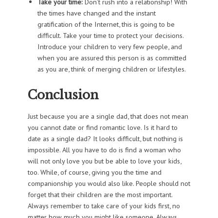
Take your time:
Don’t rush into a relationship! With
the times have changed and the instant
gratification of the Internet, this is going to be
difficult. Take your time to protect your decisions.
Introduce your children to very few people, and
when you are assured this person is as committed
as you are, think of merging children or lifestyles.
Conclusion
Just because you are a single dad, that does not mean
you cannot date or find romantic love. Is it hard to
date as a single dad? It looks difficult, but nothing is
impossible. All you have to do is find a woman who
will not only love you but be able to love your kids,
too. While, of course, giving you the time and
companionship you would also like. People should not
forget that their children are the most important.
Always remember to take care of your kids first, no
matter how much you might like someone. Always