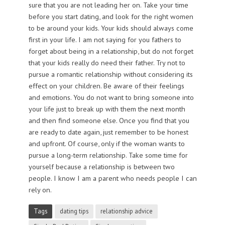
sure that you are not leading her on. Take your time
before you start dating, and look for the right women
to be around your kids. Your kids should always come
first in your life. I am not saying for you fathers to
forget about being in a relationship, but do not forget
that your kids really do need their father. Try not to
pursue a romantic relationship without considering its
effect on your children. Be aware of their feelings
and emotions. You do not want to bring someone into
your life just to break up with them the next month
and then find someone else. Once you find that you
are ready to date again, just remember to be honest
and upfront. Of course, only if the woman wants to
pursue a long-term relationship. Take some time for
yourself because a relationship is between two
people. I know I am a parent who needs people I can
rely on.
Tags
dating tips
relationship advice