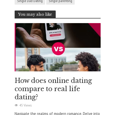
Single Dad Dating
Single parenting
You may also like
How does online dating
compare to real life
dating?
45 Views
Navigate the realms of modern romance. Delve into