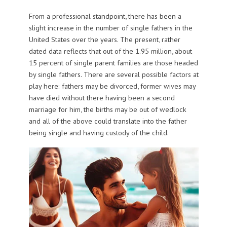
From a professional standpoint, there has been a
slight increase in the number of single fathers in the
United States over the years. The present, rather
dated data reflects that out of the 1.95 million, about
15 percent of single parent families are those headed
by single fathers. There are several possible factors at
play here: fathers may be divorced, former wives may
have died without there having been a second
marriage for him, the births may be out of wedlock
and all of the above could translate into the father
being single and having custody of the child.