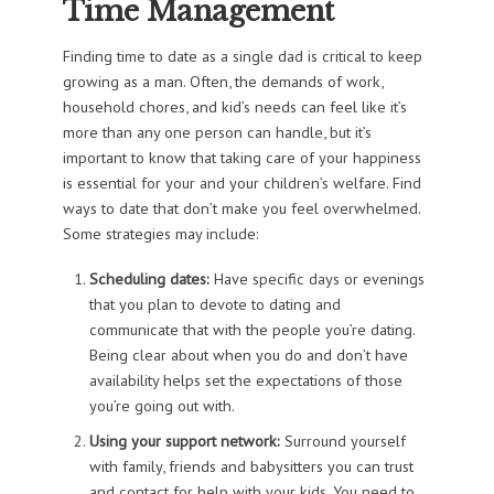
Time Management
Finding time to date as a single dad is critical to keep
growing as a man. Often, the demands of work,
household chores, and kid’s needs can feel like it’s
more than any one person can handle, but it’s
important to know that taking care of your happiness
is essential for your and your children’s welfare. Find
ways to date that don’t make you feel overwhelmed.
Some strategies may include:
Scheduling dates:
Have specific days or evenings
that you plan to devote to dating and
communicate that with the people you’re dating.
Being clear about when you do and don’t have
availability helps set the expectations of those
you’re going out with.
Using your support network:
Surround yourself
with family, friends and babysitters you can trust
and contact for help with your kids. You need to