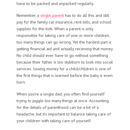
have to be packed and unpacked regularly.
Remember, a
single parent
has to do all this and still
pay for the family car insurance, rent bills, and school
supplies for the kids. When a parent is only
responsible for taking care of one or more children,
too many things can go wrong. Yet the hardest part is
getting financial aid and actually receiving that money.
No child should ever have to go without something
because their father is too stubborn to look into social
services. Issuing money for a child/children is one of
the first things that is learned before the baby is even
born.
When you’re a single dad, you often find yourself
trying to juggle too many things at once. Accounting
for the details of parenthood can be a bit of a
headache, but it’s important to balance taking care of
your children with taking care of yourself.