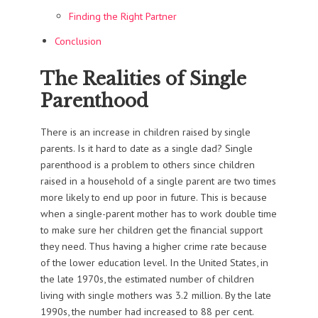
Finding the Right Partner
Conclusion
The Realities of Single
Parenthood
There is an increase in children raised by single
parents. Is it hard to date as a single dad? Single
parenthood is a problem to others since children
raised in a household of a single parent are two times
more likely to end up poor in future. This is because
when a single-parent mother has to work double time
to make sure her children get the financial support
they need. Thus having a higher crime rate because
of the lower education level. In the United States, in
the late 1970s, the estimated number of children
living with single mothers was 3.2 million. By the late
1990s, the number had increased to 88 per cent.