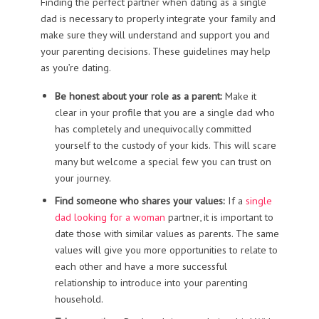
Finding the perfect partner when dating as a single
dad is necessary to properly integrate your family and
make sure they will understand and support you and
your parenting decisions. These guidelines may help
as you’re dating.
Be honest about your role as a parent:
Make it
clear in your profile that you are a single dad who
has completely and unequivocally committed
yourself to the custody of your kids. This will scare
many but welcome a special few you can trust on
your journey.
Find someone who shares your values:
If a
single
dad looking for a woman
partner, it is important to
date those with similar values as parents. The same
values will give you more opportunities to relate to
each other and have a more successful
relationship to introduce into your parenting
household.