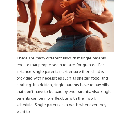
There are many different tasks that single parents
endure that people seem to take for granted. For
instance, single parents must ensure their child is
provided with necessities such as shelter, food, and
clothing. In addition, single parents have to pay bills
that don’t have to be paid by two parents. Also, single
parents can be more flexible with their work
schedule. Single parents can work whenever they
want to.