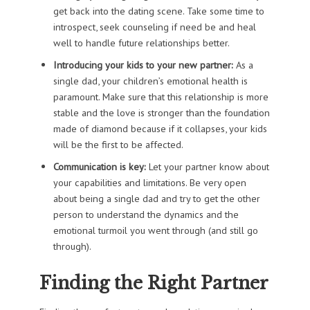
get back into the dating scene. Take some time to
introspect, seek counseling if need be and heal
well to handle future relationships better.
Introducing your kids to your new partner:
As a
single dad, your children’s emotional health is
paramount. Make sure that this relationship is more
stable and the love is stronger than the foundation
made of diamond because if it collapses, your kids
will be the first to be affected.
Communication is key:
Let your partner know about
your capabilities and limitations. Be very open
about being a single dad and try to get the other
person to understand the dynamics and the
emotional turmoil you went through (and still go
through).
Finding the Right Partner