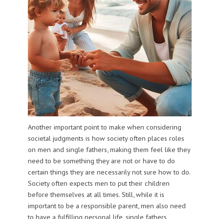
Another important point to make when considering
societal judgments is how society often places roles
on men and single fathers, making them feel like they
need to be something they are not or have to do
certain things they are necessarily not sure how to do.
Society often expects men to put their children
before themselves at all times. Still, while it is
important to be a responsible parent, men also need
to have a fulfilling personal life, single fathers