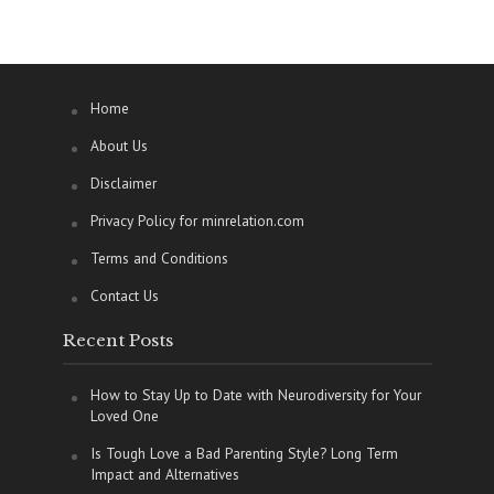
Home
About Us
Disclaimer
Privacy Policy for minrelation.com
Terms and Conditions
Contact Us
Recent Posts
How to Stay Up to Date with Neurodiversity for Your
Loved One
Is Tough Love a Bad Parenting Style? Long Term
Impact and Alternatives