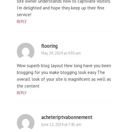
site owner understands how to captivate visitors.
I’m delighted and hope they keep up their fine
service!
REPLY
flooring
May 29, 2024 at 9:30 am
Wow superb blog layout How long have you been
blogging for you make blogging look easy The
overall look of your site is magnificent as well as
the content
REPLY
acheteriptvabonnement
June 12, 2024 at 7:41 am