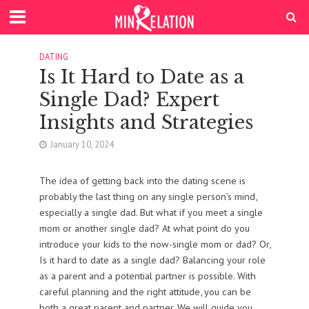
DATING
Is It Hard to Date as a
Single Dad? Expert
Insights and Strategies
January 10, 2024
The idea of getting back into the dating scene is
probably the last thing on any single person’s mind,
especially a single dad. But what if you meet a single
mom or another single dad? At what point do you
introduce your kids to the now-single mom or dad? Or,
Is it hard to date as a single dad? Balancing your role
as a parent and a potential partner is possible. With
careful planning and the right attitude, you can be
both a great parent and partner. We will guide you