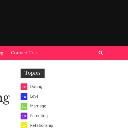
ng
Contact Us
Topics
Dating
20
ng
Love
18
Marriage
21
Parenting
19
Relationship
42