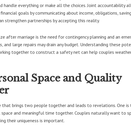
d handle everything or make all the choices. Joint accountability a
 financial goals by communicating about income, obligations, saving
n strengthen partnerships by accepting this reality.
ize after marriage is the need for contingency planning and an eme
s, and large repairs may drain any budget. Understanding these pote
rking together to construct a safety net can help couples weathe
rsonal Space and Quality
er
e that brings two people together and leads to revelations. One is 
al space and meaningful time together. Couples naturally want to s
ng their uniqueness is important.