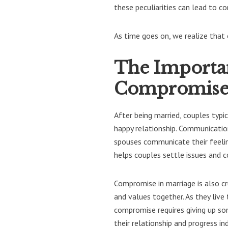
these peculiarities can lead to c
As time goes on, we realize that 
The Importa
Compromis
After being married, couples typ
happy relationship. Communicatio
spouses communicate their feelin
helps couples settle issues and 
Compromise in marriage is also cru
and values together. As they live
compromise requires giving up so
their relationship and progress i