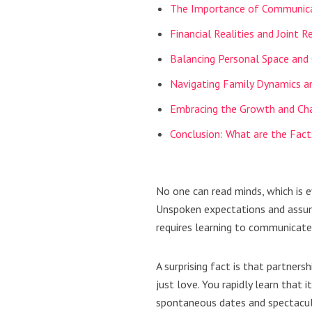
The Importance of Communic
Financial Realities and Joint R
Balancing Personal Space and
Navigating Family Dynamics a
Embracing the Growth and Cha
Conclusion: What are the Fact
No one can read minds, which is e
Unspoken expectations and assump
requires learning to communicate 
A surprising fact is that partner
just love. You rapidly learn that 
spontaneous dates and spectacula