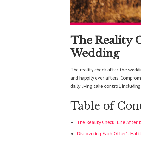
The Reality C
Wedding
The reality check after the wedd
and happily ever afters. Compromi
daily living take control, including
Table of Con
The Reality Check: Life After
Discovering Each Other’s Habi