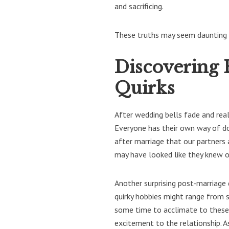
and sacrificing.
These truths may seem daunting a
Discovering 
Quirks
After wedding bells fade and reali
Everyone has their own way of doi
after marriage that our partners
may have looked like they knew ou
Another surprising post-marriage 
quirky hobbies might range from s
some time to acclimate to these 
excitement to the relationship. 