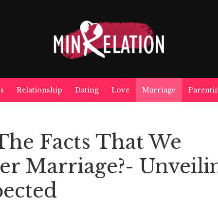
s
Relationship
Dating
Love
Marriage
Parenti
The Facts That We
ter Marriage?- Unveili
ected