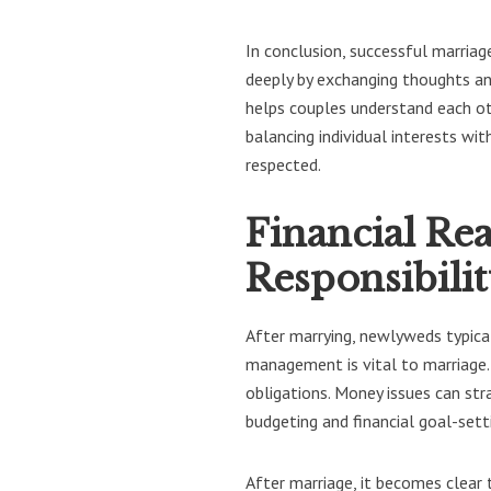
In conclusion, successful marria
deeply by exchanging thoughts an
helps couples understand each ot
balancing individual interests w
respected.
Financial Rea
Responsibili
After marrying, newlyweds typica
management is vital to marriage.
obligations. Money issues can str
budgeting and financial goal-sett
After marriage, it becomes clear