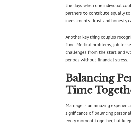
the days when one individual coul
partners to contribute equally to
investments. Trust and honesty ca
Another key thing couples recogn
fund. Medical problems, job losse
challenges from the start and wo
periods without financial stress.
Balancing Pe
Time Togeth
Marriage is an amazing experienc
significance of balancing person
every moment together, but keepi