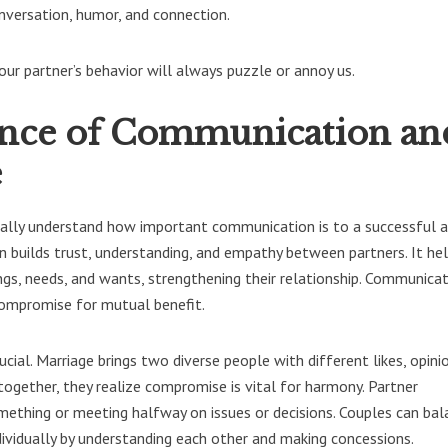
onversation, humor, and connection.
our partner’s behavior will always puzzle or annoy us.
nce of Communication an
e
ically understand how important communication is to a successful 
n builds trust, understanding, and empathy between partners. It he
gs, needs, and wants, strengthening their relationship. Communica
compromise for mutual benefit.
cial. Marriage brings two diverse people with different likes, opini
 together, they realize compromise is vital for harmony. Partner
mething or meeting halfway on issues or decisions. Couples can bal
ndividually by understanding each other and making concessions.