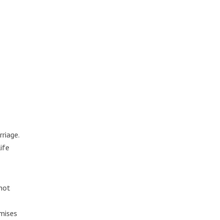
riage.
ife
 not
omises