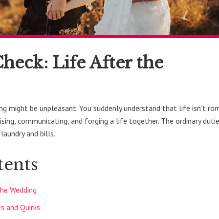
heck: Life After the
ing might be unpleasant. You suddenly understand that life isn’t r
sing, communicating, and forging a life together. The ordinary duti
 laundry and bills.
tents
 the Wedding
ts and Quirks