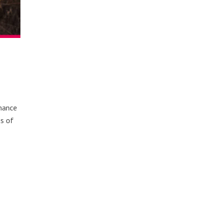
omance
es of