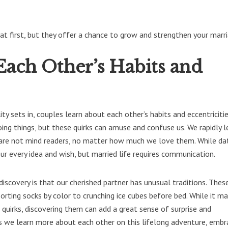
t first, but they offer a chance to grow and strengthen your marri
Each Other’s Habits and
ty sets in, couples learn about each other’s habits and eccentricitie
ng things, but these quirks can amuse and confuse us. We rapidly l
 are not mind readers, no matter how much we love them. While dati
r every idea and wish, but married life requires communication.
discovery is that our cherished partner has unusual traditions. Thes
orting socks by color to crunching ice cubes before bed. While it m
quirks, discovering them can add a great sense of surprise and
As we learn more about each other on this lifelong adventure, embr