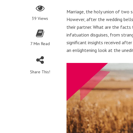
Marriage, the holy union of two s
39 Views
However, after the wedding bells
their partner. What are the facts
infatuation disguises, from stran
significant insights received afte
7 Min Read
an enlightening look at the uned
Share This!