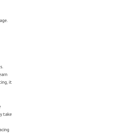
age.
s.
earn
ng, it
e
ay take
acing