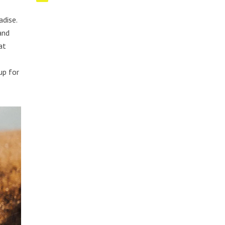
adise.
and
at
up for