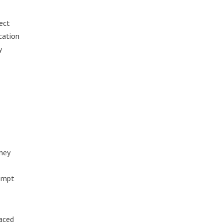
ect
cation
y
ney
rompt
laced