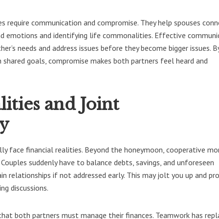
ges require communication and compromise. They help spouses conn
d emotions and identifying life commonalities. Effective communi
her’s needs and address issues before they become bigger issues. B
ith shared goals, compromise makes both partners feel heard and
lities and Joint
ty
lly face financial realities. Beyond the honeymoon, cooperative mo
 Couples suddenly have to balance debts, savings, and unforeseen
ain relationships if not addressed early. This may jolt you up and p
ing discussions.
 that both partners must manage their finances. Teamwork has rep