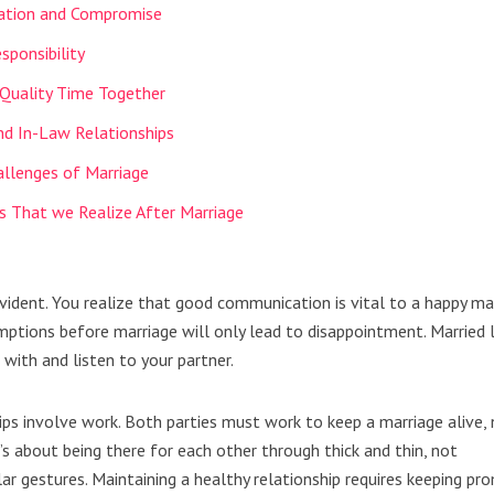
ation and Compromise
esponsibility
 Quality Time Together
nd In-Law Relationships
llenges of Marriage
s That we Realize After Marriage
vident. You realize that good communication is vital to a happy mar
tions before marriage will only lead to disappointment. Married l
with and listen to your partner.
ships involve work. Both parties must work to keep a marriage alive,
it’s about being there for each other through thick and thin, not
r gestures. Maintaining a healthy relationship requires keeping pr