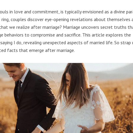
ouls in love and commitment, is typically envisioned as a divine par
 ring, couples discover eye-opening revelations about themselves 
 that we realize after marriage? Marriage uncovers secret truths th
ge behaviors to compromise and sacrifice. This article explores the
r saying I do, revealing unexpected aspects of married life. So strap 
ited facts that emerge after marriage.