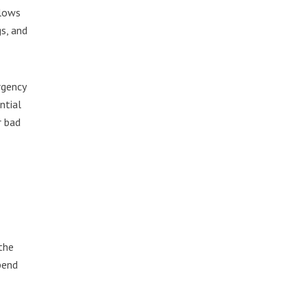
llows
s, and
rgency
ntial
r bad
the
pend