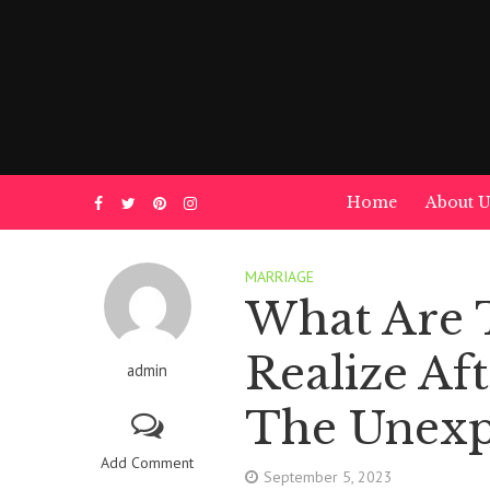
Home
About U
MARRIAGE
What Are 
Realize Af
admin
The Unexp
Add Comment
September 5, 2023