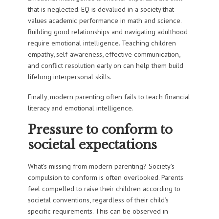
that is neglected. EQ is devalued in a society that
values academic performance in math and science.
Building good relationships and navigating adulthood
require emotional intelligence. Teaching children
empathy, self-awareness, effective communication,
and conflict resolution early on can help them build
lifelong interpersonal skills.
Finally, modern parenting often fails to teach financial
literacy and emotional intelligence.
Pressure to conform to
societal expectations
What’s missing from modern parenting? Society’s
compulsion to conform is often overlooked. Parents
feel compelled to raise their children according to
societal conventions, regardless of their child’s
specific requirements. This can be observed in