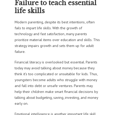
Failure to teach essential
life skills
Modern parenting, despite its best intentions, often
fails to impart life skills. With the growth of
technology and fast satisfaction, many parents
prioritize material items over education and skills. This
strategy impairs growth and sets them up for adult
failure.
Financial literacy is overlooked but essential. Parents
today may avoid talking about money because they
think it’s too complicated or unsuitable for kids. Thus,
youngsters become adults who struggle with money
and fall into debt or unsafe ventures. Parents may
help their children make smart financial decisions by
talking about budgeting, saving, investing, and money
early on.
Emotional intelligence is another important life skill