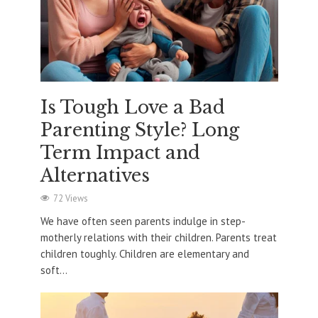
Is Tough Love a Bad
Parenting Style? Long
Term Impact and
Alternatives
72 Views
We have often seen parents indulge in step-
motherly relations with their children. Parents treat
children toughly. Children are elementary and
soft...