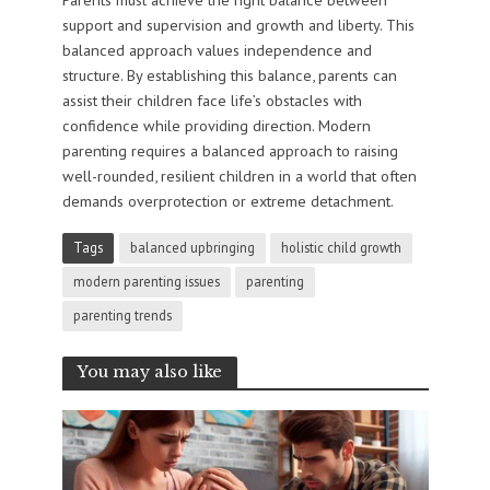
support and supervision and growth and liberty. This
balanced approach values independence and
structure. By establishing this balance, parents can
assist their children face life’s obstacles with
confidence while providing direction. Modern
parenting requires a balanced approach to raising
well-rounded, resilient children in a world that often
demands overprotection or extreme detachment.
Tags
balanced upbringing
holistic child growth
modern parenting issues
parenting
parenting trends
You may also like