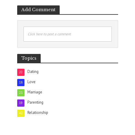
Add Comment
Click here to post a comment
Topics
Dating
20
Love
18
Marriage
21
Parenting
19
Relationship
42