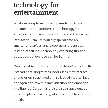
technology for
entertainment
What’s missing from modern parenting? As we
become more dependent on technology for
entertainment, many households lack actual human
interaction. Families typically spend time on
smartphones, iPads, and video gaming consoles
instead of talking. Technology can bring fun and
education, but overuse can be harmful.
Overuse of technology affects children’s social skills.
Instead of talking to their peers, kids may interact
online or on social media. This lack of face-to-face
engagement lowers communication and emotional
intelligence. Screen time also discourages outdoor
play and physical activity, which are vital to children’s
health.