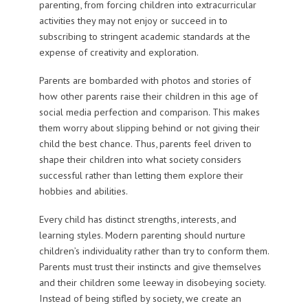
parenting, from forcing children into extracurricular
activities they may not enjoy or succeed in to
subscribing to stringent academic standards at the
expense of creativity and exploration.
Parents are bombarded with photos and stories of
how other parents raise their children in this age of
social media perfection and comparison. This makes
them worry about slipping behind or not giving their
child the best chance. Thus, parents feel driven to
shape their children into what society considers
successful rather than letting them explore their
hobbies and abilities.
Every child has distinct strengths, interests, and
learning styles. Modern parenting should nurture
children’s individuality rather than try to conform them.
Parents must trust their instincts and give themselves
and their children some leeway in disobeying society.
Instead of being stifled by society, we create an