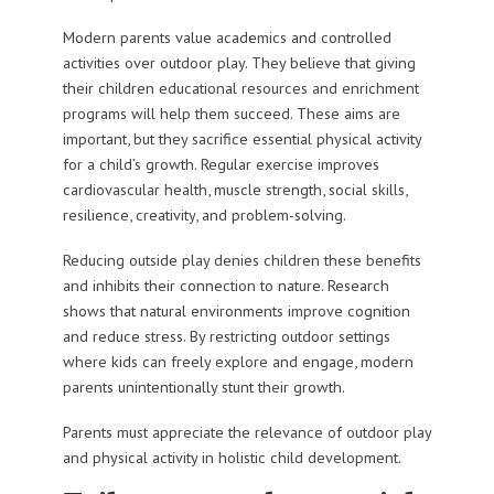
Modern parents value academics and controlled
activities over outdoor play. They believe that giving
their children educational resources and enrichment
programs will help them succeed. These aims are
important, but they sacrifice essential physical activity
for a child’s growth. Regular exercise improves
cardiovascular health, muscle strength, social skills,
resilience, creativity, and problem-solving.
Reducing outside play denies children these benefits
and inhibits their connection to nature. Research
shows that natural environments improve cognition
and reduce stress. By restricting outdoor settings
where kids can freely explore and engage, modern
parents unintentionally stunt their growth.
Parents must appreciate the relevance of outdoor play
and physical activity in holistic child development.