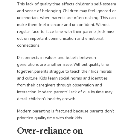
This lack of quality time affects children’s self-esteem
and sense of belonging. Children may feel ignored or
unimportant when parents are often rushing. This can
make them feel insecure and unconfident. Without
regular face-to-face time with their parents, kids miss
out on important communication and emotional
connections.
Disconnects in values and beliefs between
generations are another issue. Without quality time
together, parents struggle to teach their kids morals
and culture. Kids learn social norms and identities
from their caregivers through observation and
interaction. Modern parents’ lack of quality time may
derail children’s healthy growth.
Modern parenting is fractured because parents don’t
prioritize quality time with their kids.
Over-reliance on