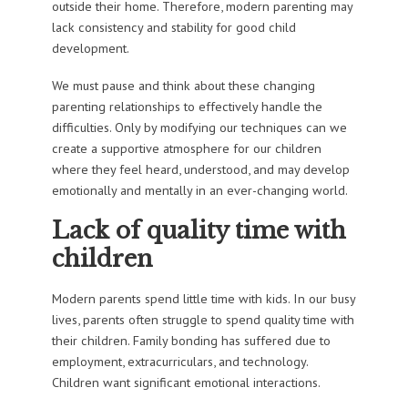
outside their home. Therefore, modern parenting may
lack consistency and stability for good child
development.
We must pause and think about these changing
parenting relationships to effectively handle the
difficulties. Only by modifying our techniques can we
create a supportive atmosphere for our children
where they feel heard, understood, and may develop
emotionally and mentally in an ever-changing world.
Lack of quality time with
children
Modern parents spend little time with kids. In our busy
lives, parents often struggle to spend quality time with
their children. Family bonding has suffered due to
employment, extracurriculars, and technology.
Children want significant emotional interactions.