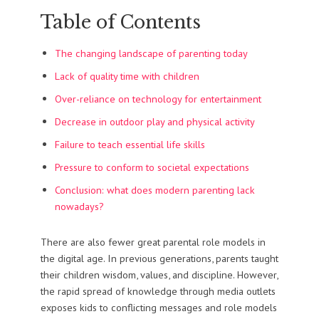
Table of Contents
The changing landscape of parenting today
Lack of quality time with children
Over-reliance on technology for entertainment
Decrease in outdoor play and physical activity
Failure to teach essential life skills
Pressure to conform to societal expectations
Conclusion: what does modern parenting lack
nowadays?
There are also fewer great parental role models in
the digital age. In previous generations, parents taught
their children wisdom, values, and discipline. However,
the rapid spread of knowledge through media outlets
exposes kids to conflicting messages and role models