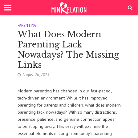
PARENTING
What Does Modern
Parenting Lack
Nowadays? The Missing
Links
August 26, 2023
Modern parenting has changed in our fast-paced,
tech-driven environment. While it has improved
parenting for parents and children, what does modern
parenting lack nowadays? With so many distractions,
presence, patience, and genuine connection appear
to be slipping away. This essay will examine the
essential elements missing from today’s parenting