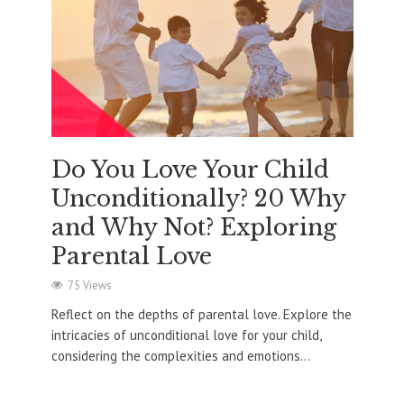
Do You Love Your Child
Unconditionally? 20 Why
and Why Not? Exploring
Parental Love
75 Views
Reflect on the depths of parental love. Explore the
intricacies of unconditional love for your child,
considering the complexities and emotions...