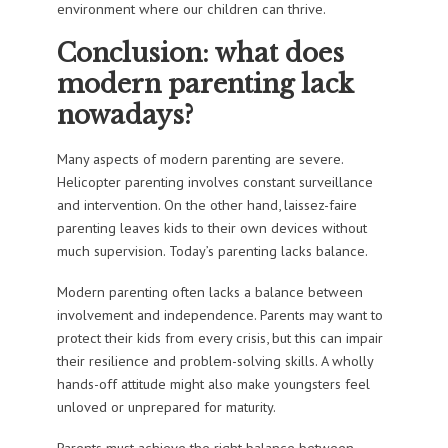
environment where our children can thrive.
Conclusion: what does
modern parenting lack
nowadays?
Many aspects of modern parenting are severe.
Helicopter parenting involves constant surveillance
and intervention. On the other hand, laissez-faire
parenting leaves kids to their own devices without
much supervision. Today’s parenting lacks balance.
Modern parenting often lacks a balance between
involvement and independence. Parents may want to
protect their kids from every crisis, but this can impair
their resilience and problem-solving skills. A wholly
hands-off attitude might also make youngsters feel
unloved or unprepared for maturity.
Parents must achieve the right balance between