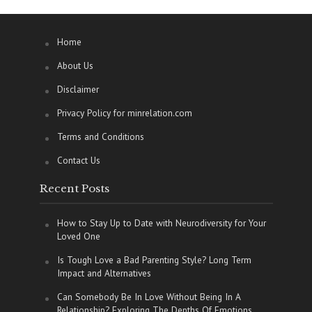
Home
About Us
Disclaimer
Privacy Policy for minrelation.com
Terms and Conditions
Contact Us
Recent Posts
How to Stay Up to Date with Neurodiversity for Your
Loved One
Is Tough Love a Bad Parenting Style? Long Term
Impact and Alternatives
Can Somebody Be In Love Without Being In A
Relationship? Exploring The Depths Of Emotions