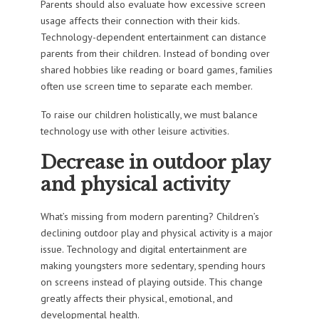
Parents should also evaluate how excessive screen
usage affects their connection with their kids.
Technology-dependent entertainment can distance
parents from their children. Instead of bonding over
shared hobbies like reading or board games, families
often use screen time to separate each member.
To raise our children holistically, we must balance
technology use with other leisure activities.
Decrease in outdoor play
and physical activity
What’s missing from modern parenting? Children’s
declining outdoor play and physical activity is a major
issue. Technology and digital entertainment are
making youngsters more sedentary, spending hours
on screens instead of playing outside. This change
greatly affects their physical, emotional, and
developmental health.