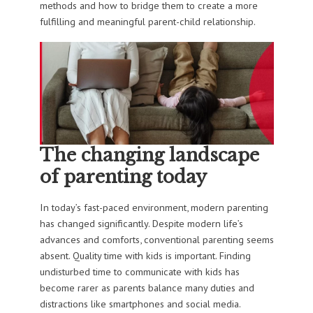
methods and how to bridge them to create a more
fulfilling and meaningful parent-child relationship.
The changing landscape
of parenting today
In today’s fast-paced environment, modern parenting
has changed significantly. Despite modern life’s
advances and comforts, conventional parenting seems
absent. Quality time with kids is important. Finding
undisturbed time to communicate with kids has
become rarer as parents balance many duties and
distractions like smartphones and social media.