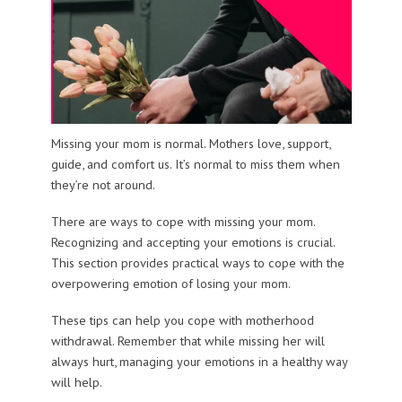
Missing your mom is normal. Mothers love, support,
guide, and comfort us. It’s normal to miss them when
they’re not around.
There are ways to cope with missing your mom.
Recognizing and accepting your emotions is crucial.
This section provides practical ways to cope with the
overpowering emotion of losing your mom.
These tips can help you cope with motherhood
withdrawal. Remember that while missing her will
always hurt, managing your emotions in a healthy way
will help.