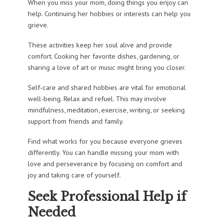
When you miss your mom, doing things you enjoy can
help. Continuing her hobbies or interests can help you
grieve.
These activities keep her soul alive and provide
comfort. Cooking her favorite dishes, gardening, or
sharing a love of art or music might bring you closer.
Self-care and shared hobbies are vital for emotional
well-being. Relax and refuel. This may involve
mindfulness, meditation, exercise, writing, or seeking
support from friends and family.
Find what works for you because everyone grieves
differently. You can handle missing your mom with
love and perseverance by focusing on comfort and
joy and taking care of yourself.
Seek Professional Help if
Needed