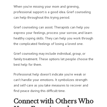
When you’re missing your mom and grieving,
professional support is a good idea. Grief counseling
can help throughout this trying period.
Grief counseling can assist. Therapists can help you
express your feelings, process your sorrow, and learn
healthy coping skills. They can help you work through
the complicated feelings of losing a loved one.
Grief counseling may include individual, group, or
family treatment. These options let people choose the
best help for them.
Professional help doesn’t indicate you’re weak or
can’t handle your emotions. It symbolizes strength
and self-care as you take measures to recover and
find peace during this difficult time.
Connect with Others Who