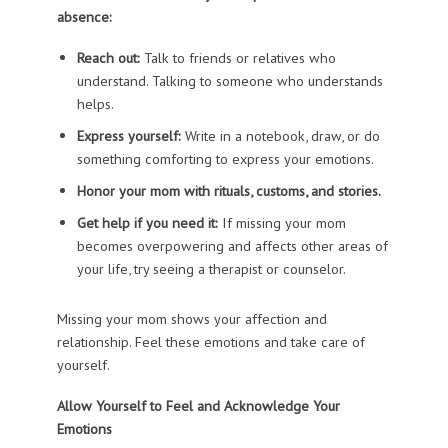
absence:
Reach out:
Talk to friends or relatives who
understand. Talking to someone who understands
helps.
Express yourself:
Write in a notebook, draw, or do
something comforting to express your emotions.
Honor your mom with rituals, customs, and stories.
Get help if you need it:
If missing your mom
becomes overpowering and affects other areas of
your life, try seeing a therapist or counselor.
Missing your mom shows your affection and
relationship. Feel these emotions and take care of
yourself.
Allow Yourself to Feel and Acknowledge Your
Emotions