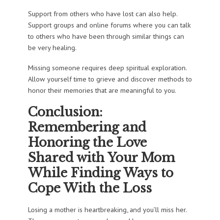
Support from others who have lost can also help.
Support groups and online forums where you can talk
to others who have been through similar things can
be very healing.
Missing someone requires deep spiritual exploration.
Allow yourself time to grieve and discover methods to
honor their memories that are meaningful to you.
Conclusion:
Remembering and
Honoring the Love
Shared with Your Mom
While Finding Ways to
Cope With the Loss
Losing a mother is heartbreaking, and you’ll miss her.