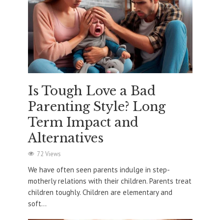
Is Tough Love a Bad
Parenting Style? Long
Term Impact and
Alternatives
72 Views
We have often seen parents indulge in step-
motherly relations with their children. Parents treat
children toughly. Children are elementary and
soft...