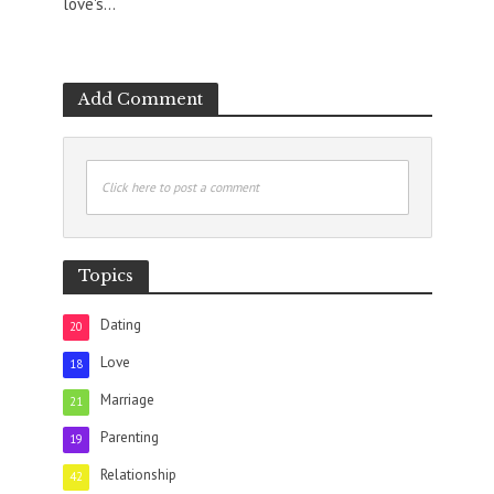
love's...
Add Comment
Click here to post a comment
Topics
Dating
20
Love
18
Marriage
21
Parenting
19
Relationship
42