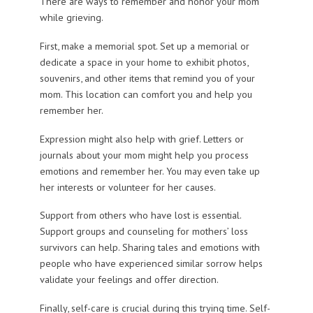
There are ways to remember and honor your mom
while grieving.
First, make a memorial spot. Set up a memorial or
dedicate a space in your home to exhibit photos,
souvenirs, and other items that remind you of your
mom. This location can comfort you and help you
remember her.
Expression might also help with grief. Letters or
journals about your mom might help you process
emotions and remember her. You may even take up
her interests or volunteer for her causes.
Support from others who have lost is essential.
Support groups and counseling for mothers’ loss
survivors can help. Sharing tales and emotions with
people who have experienced similar sorrow helps
validate your feelings and offer direction.
Finally, self-care is crucial during this trying time. Self-