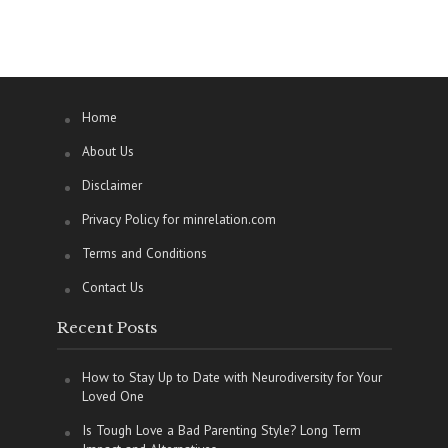
Home
About Us
Disclaimer
Privacy Policy for minrelation.com
Terms and Conditions
Contact Us
Recent Posts
How to Stay Up to Date with Neurodiversity for Your
Loved One
Is Tough Love a Bad Parenting Style? Long Term