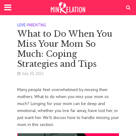
LOVE
•
PARENTING
What to Do When You
Miss Your Mom So
Much: Coping
Strategies and Tips
July 20, 2023
Many people feel overwhelmed by missing their
mothers. What to do when you miss your mom so
much? Longing for your mom can be deep and
emotional, whether you live far away, have lost her, or
just want her. We’ll discuss how to handle missing your
mom in this section.