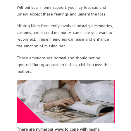
Without your mom’s support, you may feel sad and
lonely. Accept these feelings and lament the loss.
Missing Mom frequently involves nostalgia. Memories,
customs, and shared memories can make you want to
reconnect. These memories can ease and enhance
the emotion of missing her.
These emotions are normal and should not be
ignored. During separation or loss, children miss their
mothers.
There are numerous ways to cope with mom’s