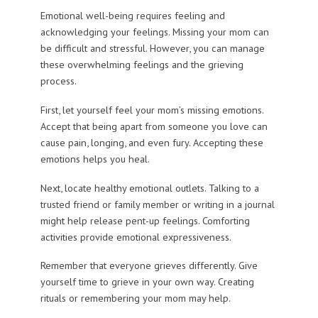
Emotional well-being requires feeling and
acknowledging your feelings. Missing your mom can
be difficult and stressful. However, you can manage
these overwhelming feelings and the grieving
process.
First, let yourself feel your mom’s missing emotions.
Accept that being apart from someone you love can
cause pain, longing, and even fury. Accepting these
emotions helps you heal.
Next, locate healthy emotional outlets. Talking to a
trusted friend or family member or writing in a journal
might help release pent-up feelings. Comforting
activities provide emotional expressiveness.
Remember that everyone grieves differently. Give
yourself time to grieve in your own way. Creating
rituals or remembering your mom may help.