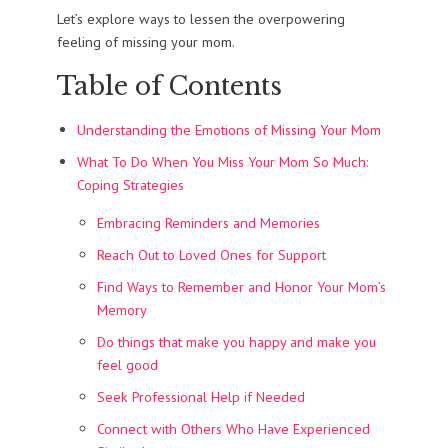
Let’s explore ways to lessen the overpowering
feeling of missing your mom.
Table of Contents
Understanding the Emotions of Missing Your Mom
What To Do When You Miss Your Mom So Much:
Coping Strategies
Embracing Reminders and Memories
Reach Out to Loved Ones for Support
Find Ways to Remember and Honor Your Mom’s
Memory
Do things that make you happy and make you
feel good
Seek Professional Help if Needed
Connect with Others Who Have Experienced