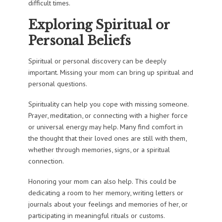
difficult times.
Exploring Spiritual or
Personal Beliefs
Spiritual or personal discovery can be deeply
important. Missing your mom can bring up spiritual and
personal questions.
Spirituality can help you cope with missing someone.
Prayer, meditation, or connecting with a higher force
or universal energy may help. Many find comfort in
the thought that their loved ones are still with them,
whether through memories, signs, or a spiritual
connection.
Honoring your mom can also help. This could be
dedicating a room to her memory, writing letters or
journals about your feelings and memories of her, or
participating in meaningful rituals or customs.