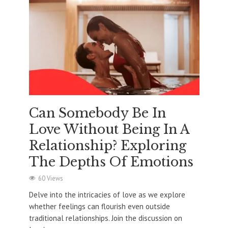
Can Somebody Be In
Love Without Being In A
Relationship? Exploring
The Depths Of Emotions
60 Views
Delve into the intricacies of love as we explore
whether feelings can flourish even outside
traditional relationships. Join the discussion on