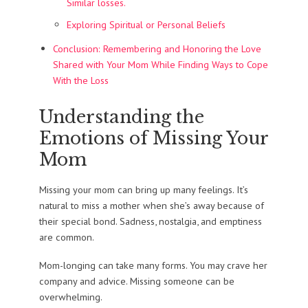
Similar losses.
Exploring Spiritual or Personal Beliefs
Conclusion: Remembering and Honoring the Love
Shared with Your Mom While Finding Ways to Cope
With the Loss
Understanding the
Emotions of Missing Your
Mom
Missing your mom can bring up many feelings. It’s
natural to miss a mother when she’s away because of
their special bond. Sadness, nostalgia, and emptiness
are common.
Mom-longing can take many forms. You may crave her
company and advice. Missing someone can be
overwhelming.