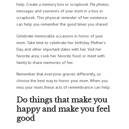
help. Create a memory box or scrapbook. Put photos,
messages and souvenirs of your mom in a box or
scrapbook. This physical reminder of her existence
can help you remember the good times you shared.
Celebrate memorable occasions in honor of your
mom. Take time to celebrate her birthday, Mother’s
Day, and other important dates with her. Visit her
favorite area, cook her favorite food, or meet with
family to share memories of her.
Remember that everyone grieves differently, so
choose the best way to honor your mom. When you
miss your mom, these acts of remembrance can help.
Do things that make you
happy and make you feel
good