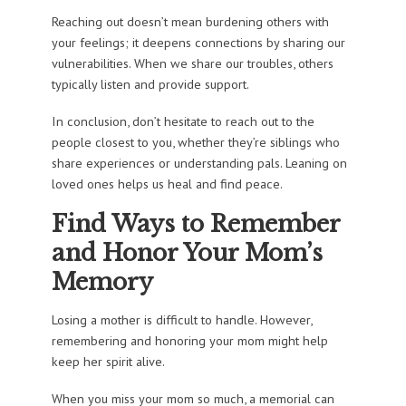
Reaching out doesn’t mean burdening others with
your feelings; it deepens connections by sharing our
vulnerabilities. When we share our troubles, others
typically listen and provide support.
In conclusion, don’t hesitate to reach out to the
people closest to you, whether they’re siblings who
share experiences or understanding pals. Leaning on
loved ones helps us heal and find peace.
Find Ways to Remember
and Honor Your Mom’s
Memory
Losing a mother is difficult to handle. However,
remembering and honoring your mom might help
keep her spirit alive.
When you miss your mom so much, a memorial can