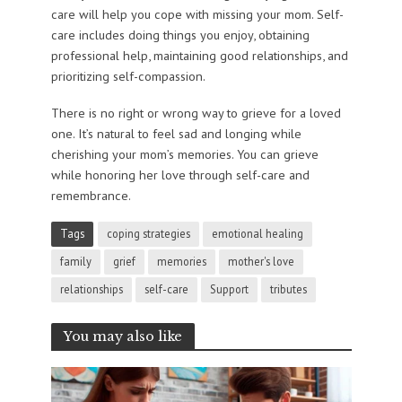
care will help you cope with missing your mom. Self-
care includes doing things you enjoy, obtaining
professional help, maintaining good relationships, and
prioritizing self-compassion.
There is no right or wrong way to grieve for a loved
one. It’s natural to feel sad and longing while
cherishing your mom’s memories. You can grieve
while honoring her love through self-care and
remembrance.
Tags
coping strategies
emotional healing
family
grief
memories
mother's love
relationships
self-care
Support
tributes
You may also like