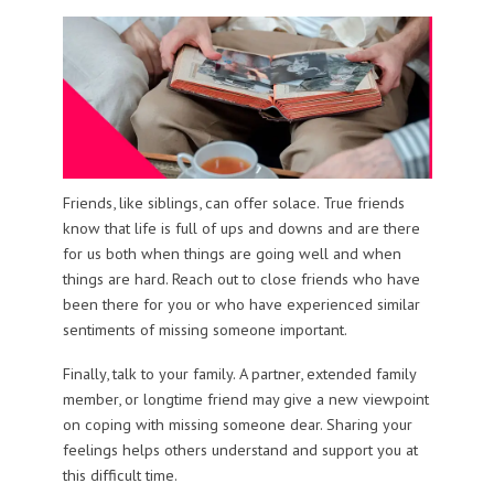
Friends, like siblings, can offer solace. True friends
know that life is full of ups and downs and are there
for us both when things are going well and when
things are hard. Reach out to close friends who have
been there for you or who have experienced similar
sentiments of missing someone important.
Finally, talk to your family. A partner, extended family
member, or longtime friend may give a new viewpoint
on coping with missing someone dear. Sharing your
feelings helps others understand and support you at
this difficult time.