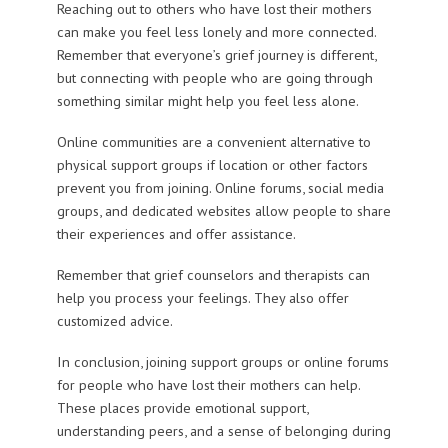
Reaching out to others who have lost their mothers
can make you feel less lonely and more connected.
Remember that everyone’s grief journey is different,
but connecting with people who are going through
something similar might help you feel less alone.
Online communities are a convenient alternative to
physical support groups if location or other factors
prevent you from joining. Online forums, social media
groups, and dedicated websites allow people to share
their experiences and offer assistance.
Remember that grief counselors and therapists can
help you process your feelings. They also offer
customized advice.
In conclusion, joining support groups or online forums
for people who have lost their mothers can help.
These places provide emotional support,
understanding peers, and a sense of belonging during