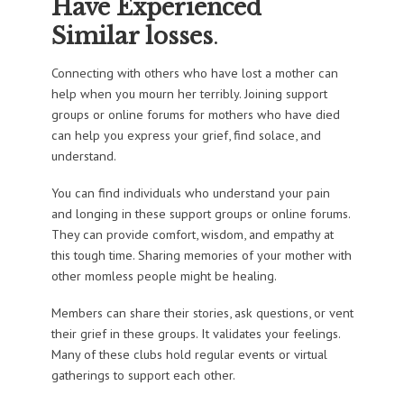
Have Experienced
Similar losses
.
Connecting with others who have lost a mother can
help when you mourn her terribly. Joining support
groups or online forums for mothers who have died
can help you express your grief, find solace, and
understand.
You can find individuals who understand your pain
and longing in these support groups or online forums.
They can provide comfort, wisdom, and empathy at
this tough time. Sharing memories of your mother with
other momless people might be healing.
Members can share their stories, ask questions, or vent
their grief in these groups. It validates your feelings.
Many of these clubs hold regular events or virtual
gatherings to support each other.