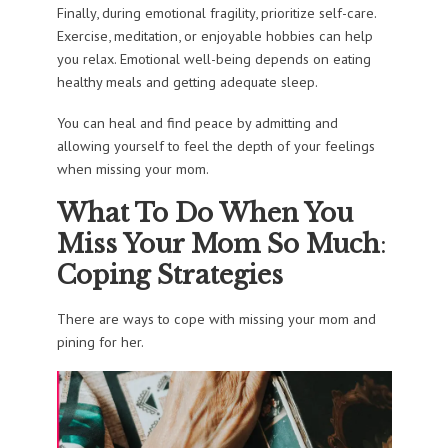
Finally, during emotional fragility, prioritize self-care.
Exercise, meditation, or enjoyable hobbies can help
you relax. Emotional well-being depends on eating
healthy meals and getting adequate sleep.
You can heal and find peace by admitting and
allowing yourself to feel the depth of your feelings
when missing your mom.
What To Do When You
Miss Your Mom So Much
:
Coping Strategies
There are ways to cope with missing your mom and
pining for her.