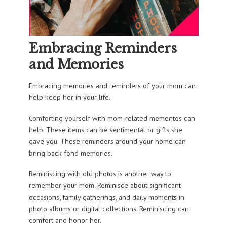
Embracing Reminders
and Memories
Embracing memories and reminders of your mom can
help keep her in your life.
Comforting yourself with mom-related mementos can
help. These items can be sentimental or gifts she
gave you. These reminders around your home can
bring back fond memories.
Reminiscing with old photos is another way to
remember your mom. Reminisce about significant
occasions, family gatherings, and daily moments in
photo albums or digital collections. Reminiscing can
comfort and honor her.