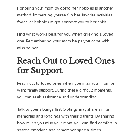
Honoring your mom by doing her hobbies is another
method. Immersing yourself in her favorite activities,
foods, or hobbies might connect you to her spirit.
Find what works best for you when grieving a loved
one. Remembering your mom helps you cope with
missing her.
Reach Out to Loved Ones
for Support
Reach out to loved ones when you miss your mom or
want family support. During these difficult moments,
you can seek assistance and understanding.
Talk to your siblings first. Siblings may share similar
memories and longings with their parents. By sharing
how much you miss your mom, you can find comfort in
shared emotions and remember special times.