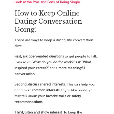
Look at the Pros and Cons of Being Single
How to Keep Online
Dating Conversation
Going?
There are ways to keep a dating site conversation
alive.
First, ask open-ended questions
to get people to talk.
Instead of “
What do you do for work?” ask “What
inspired your career?”
for a
more meaningful
conversation
.
Second, discuss shared interests.
This can help you
bond over
common interests
. If you like hiking, you
may talk about
your favorite trails or safety
recommendations
.
Third, listen and show interest
. To keep the