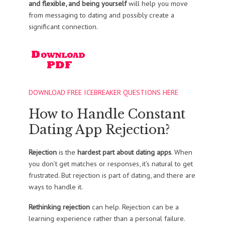
and flexible, and being yourself
will help you move
from messaging to dating and possibly create a
significant connection.
DOWNLOAD FREE ICEBREAKER QUESTIONS HERE
How to Handle Constant
Dating App Rejection?
Rejection
is the
hardest part about dating apps
. When
you don’t get matches or responses, it’s natural to get
frustrated. But rejection is part of dating, and there are
ways to handle it.
Rethinking rejection
can help. Rejection can be a
learning experience rather than a personal failure.