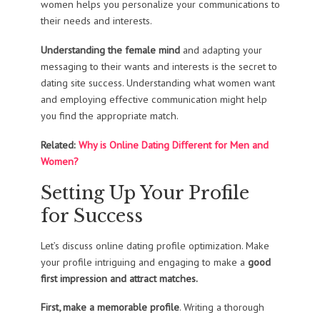
women helps you personalize your communications to
their needs and interests.
Understanding the female mind
and adapting your
messaging to their wants and interests is the secret to
dating site success. Understanding what women want
and employing effective communication might help
you find the appropriate match.
Related:
Why is Online Dating Different for Men and
Women?
Setting Up Your Profile
for Success
Let’s discuss online dating profile optimization. Make
your profile intriguing and engaging to make a
good
first impression and attract matches.
First, make a memorable profile
. Writing a thorough