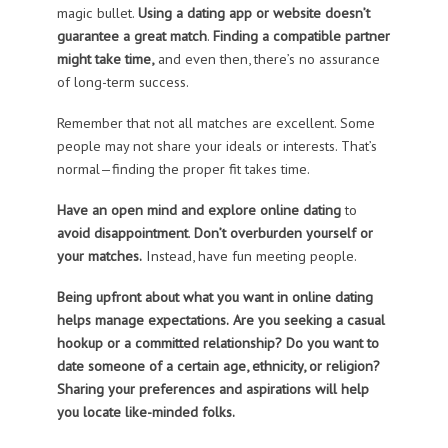
magic bullet.
Using a dating app or website doesn’t
guarantee a great match
.
Finding a compatible partner
might take time,
and even then, there’s no assurance
of long-term success.
Remember that not all matches are excellent. Some
people may not share your ideals or interests. That’s
normal—finding the proper fit takes time.
Have an open mind and explore online dating
to
avoid disappointment
.
Don’t overburden yourself or
your matches.
Instead, have fun meeting people.
Being upfront about what you want in online dating
helps manage expectations.
Are you seeking a casual
hookup or a committed relationship? Do you want to
date someone of a certain age, ethnicity, or religion?
Sharing your preferences and aspirations will help
you locate like-minded folks.