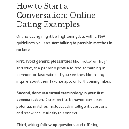
How to Start a
Conversation: Online
Dating Examples
Online dating might be frightening, but with a
few
guidelines
, you can
start talking to possible matches in
no time
.
First, avoid generic pleasantries
like “hello” or “hey”
and study the person’s profile to find something in
common or fascinating. If you see they like hiking,
inquire about their favorite spot or forthcoming hikes.
Second, don’t use sexual terminology in your first
communication.
Disrespectful behavior can deter
potential matches. Instead, ask intelligent questions
and show real curiosity to connect.
Third, asking follow-up questions and offering