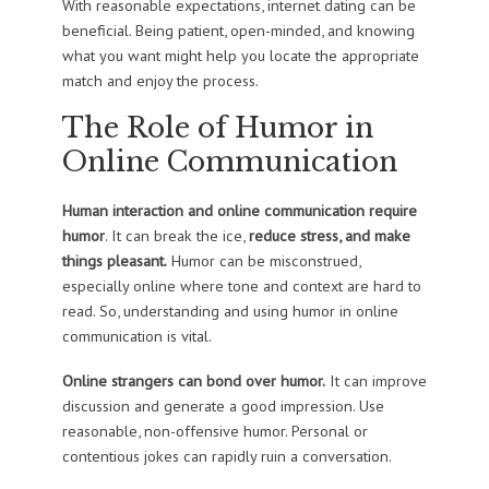
With reasonable expectations, internet dating can be
beneficial. Being patient, open-minded, and knowing
what you want might help you locate the appropriate
match and enjoy the process.
The Role of Humor in
Online Communication
Human interaction and online communication require
humor
. It can break the ice,
reduce stress, and make
things pleasant.
Humor can be misconstrued,
especially online where tone and context are hard to
read. So, understanding and using humor in online
communication is vital.
Online strangers can bond over humor.
It can improve
discussion and generate a good impression. Use
reasonable, non-offensive humor. Personal or
contentious jokes can rapidly ruin a conversation.