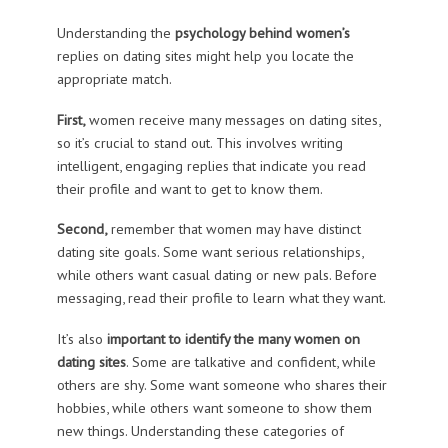
Understanding the
psychology behind women’s
replies on dating sites might help you locate the
appropriate match.
First,
women receive many messages on dating sites,
so it’s crucial to stand out. This involves writing
intelligent, engaging replies that indicate you read
their profile and want to get to know them.
Second,
remember that women may have distinct
dating site goals. Some want serious relationships,
while others want casual dating or new pals. Before
messaging, read their profile to learn what they want.
It’s also
important to identify the many women on
dating sites
. Some are talkative and confident, while
others are shy. Some want someone who shares their
hobbies, while others want someone to show them
new things. Understanding these categories of