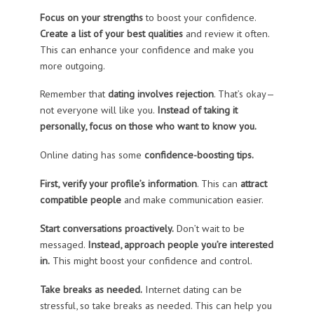
Focus on your strengths
to boost your confidence.
Create a list of your best qualities
and review it often.
This can enhance your confidence and make you
more outgoing.
Remember that
dating involves rejection
. That’s okay—
not everyone will like you.
Instead of taking it
personally, focus on those who want to know you.
Online dating has some
confidence-boosting tips.
First,
verify your profile’s information
. This can
attract
compatible people
and make communication easier.
Start conversations proactively.
Don’t wait to be
messaged.
Instead, approach people you’re interested
in.
This might boost your confidence and control.
Take breaks as needed.
Internet dating can be
stressful, so take breaks as needed. This can help you