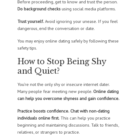
Before proceeding, get to know and trust the person.
Do background checks
using social media platforms.
Trust yourself.
Avoid ignoring your unease. If you feel
dangerous, end the conversation or date.
You may enjoy online dating safely by following these
safety tips.
How to Stop Being Shy
and Quiet?
You’re not the only shy or insecure internet dater.
Many people fear meeting new people.
Online dating
can help you overcome shyness and gain confidence.
Practice boosts confidence.
Chat with non-dating
individuals online first.
This can help you practice
beginning and maintaining discussions. Talk to friends,
relatives, or strangers to practice.