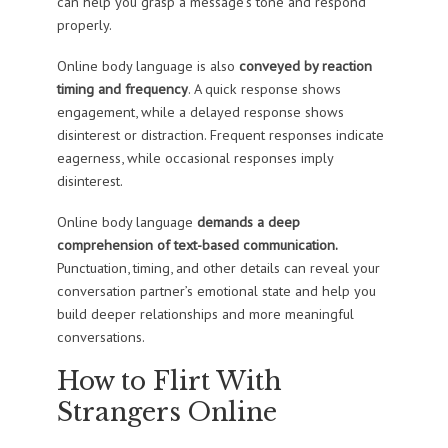
can help you grasp a message’s tone and respond
properly.
Online body language is also
conveyed by reaction
timing and frequency
. A quick response shows
engagement, while a delayed response shows
disinterest or distraction. Frequent responses indicate
eagerness, while occasional responses imply
disinterest.
Online body language
demands a deep
comprehension of text-based communication.
Punctuation, timing, and other details can reveal your
conversation partner’s emotional state and help you
build deeper relationships and more meaningful
conversations.
How to Flirt With
Strangers Online