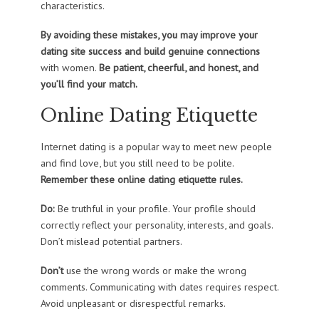
characteristics.
By avoiding these mistakes, you may improve your
dating site success and build genuine connections
with women.
Be patient, cheerful, and honest, and
you’ll find your match.
Online Dating Etiquette
Internet dating is a popular way to meet new people
and find love, but you still need to be polite.
Remember these online dating etiquette rules.
Do:
Be truthful in your profile. Your profile should
correctly reflect your personality, interests, and goals.
Don’t mislead potential partners.
Don’t
use the wrong words or make the wrong
comments. Communicating with dates requires respect.
Avoid unpleasant or disrespectful remarks.