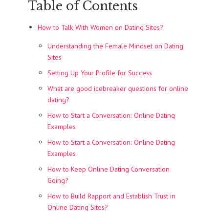
Table of Contents
How to Talk With Women on Dating Sites?
Understanding the Female Mindset on Dating
Sites
Setting Up Your Profile for Success
What are good icebreaker questions for online
dating?
How to Start a Conversation: Online Dating
Examples
How to Start a Conversation: Online Dating
Examples
How to Keep Online Dating Conversation
Going?
How to Build Rapport and Establish Trust in
Online Dating Sites?