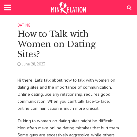
DATING
How to Talk with
Women on Dating
Sites?
June 28, 2023
Hi there! Let’s talk about how to talk with women on
dating sites and the importance of communication.
Online dating, like any relationship, requires good
communication. When you can’t talk face-to-face,
online communication is much more crucial.
Talking to women on dating sites might be difficult.
Men often make online dating mistakes that hurt them.
Some guys are excessively aggressive, while others