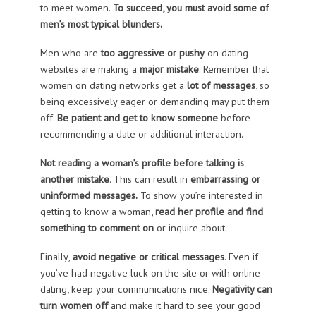
to meet women.
To succeed, you must avoid some of
men’s most typical blunders.
Men who are
too aggressive or pushy
on dating
websites are making a
major mistake
. Remember that
women on dating networks get a
lot of messages
, so
being excessively eager or demanding may put them
off.
Be patient and get to know someone
before
recommending a date or additional interaction.
Not reading a woman’s profile
before talking is
another mistake
. This can result in
embarrassing or
uninformed messages.
To show you’re interested in
getting to know a woman,
read her profile and find
something to comment on
or inquire about.
Finally,
avoid negative or critical messages
. Even if
you’ve had negative luck on the site or with online
dating, keep your communications nice.
Negativity can
turn women off
and make it hard to see your good