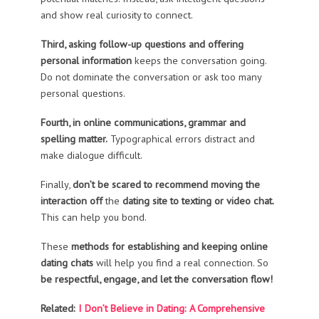
and show real curiosity to connect.
Third, asking follow-up questions and offering
personal information
keeps the conversation going.
Do not dominate the conversation or ask too many
personal questions.
Fourth, in online communications, grammar and
spelling matter.
Typographical errors distract and
make dialogue difficult.
Finally,
don’t be scared to recommend moving the
interaction off
the
dating site to texting or video chat.
This can help you bond.
These
methods for establishing and keeping online
dating chats
will help you find a real connection. So
be respectful, engage, and let the conversation flow!
Related:
I Don’t Believe in Dating: A Comprehensive