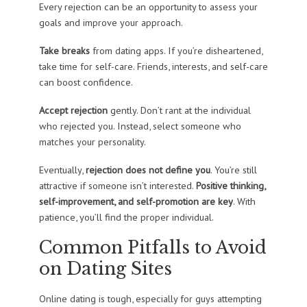
Every rejection can be an opportunity to assess your
goals and improve your approach.
Take breaks
from dating apps. If you’re disheartened,
take time for self-care. Friends, interests, and self-care
can boost confidence.
Accept rejection
gently. Don’t rant at the individual
who rejected you. Instead, select someone who
matches your personality.
Eventually,
rejection does not define you
. You’re still
attractive if someone isn’t interested.
Positive thinking,
self-improvement, and self-promotion are key
. With
patience, you’ll find the proper individual.
Common Pitfalls to Avoid
on Dating Sites
Online dating is tough, especially for guys attempting