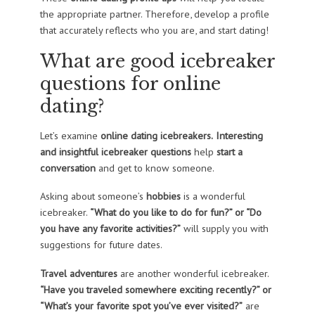
the appropriate partner. Therefore, develop a profile
that accurately reflects who you are, and start dating!
What are good icebreaker
questions for online
dating?
Let’s examine
online dating icebreakers.
Interesting
and insightful icebreaker questions
help
start a
conversation
and get to know someone.
Asking about someone’s
hobbies
is a wonderful
icebreaker.
“What do you like to do for fun?” or “Do
you have any favorite activities?”
will supply you with
suggestions for future dates.
Travel adventures
are another wonderful icebreaker.
“Have you traveled somewhere exciting recently?” or
“What’s your favorite spot you’ve ever visited?”
are