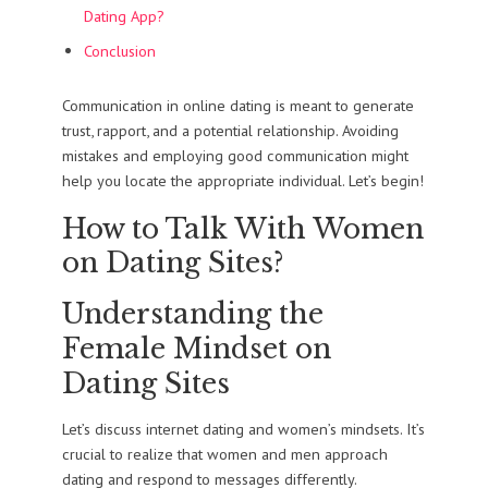
Dating App?
Conclusion
Communication in online dating is meant to generate
trust, rapport, and a potential relationship. Avoiding
mistakes and employing good communication might
help you locate the appropriate individual. Let’s begin!
How to Talk With Women
on Dating Sites?
Understanding the
Female Mindset on
Dating Sites
Let’s discuss internet dating and women’s mindsets. It’s
crucial to realize that women and men approach
dating and respond to messages differently.