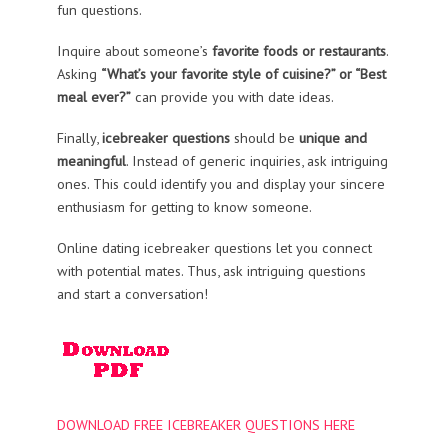
fun questions.
Inquire about someone’s
favorite foods or restaurants
.
Asking
“What’s your favorite style of cuisine?” or “Best
meal ever?”
can provide you with date ideas.
Finally,
icebreaker questions
should be
unique and
meaningful
. Instead of generic inquiries, ask intriguing
ones. This could identify you and display your sincere
enthusiasm for getting to know someone.
Online dating icebreaker questions let you connect
with potential mates. Thus, ask intriguing questions
and start a conversation!
DOWNLOAD FREE ICEBREAKER QUESTIONS HERE