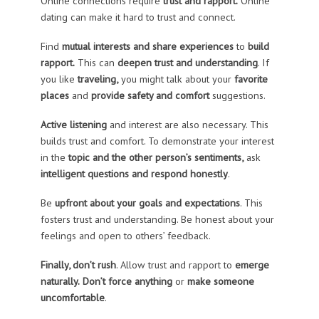
Online connections require
trust and rapport.
Online
dating can make it hard to trust and connect.
Find
mutual interests and share experiences
to
build
rapport.
This can
deepen trust and understanding
. If
you like
traveling,
you might talk about your
favorite
places
and
provide safety and comfort
suggestions.
Active listening
and interest are also necessary. This
builds trust and comfort. To demonstrate your interest
in the
topic and the other person’s sentiments,
ask
intelligent questions and respond honestly
.
Be
upfront about your goals and expectations
. This
fosters trust and understanding. Be honest about your
feelings and open to others’ feedback.
Finally, don’t rush
. Allow trust and rapport to
emerge
naturally.
Don’t force anything
or
make someone
uncomfortable
.