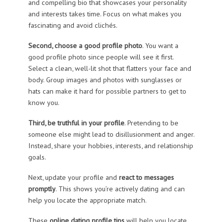
and compelling bio that showcases your personality
and interests takes time. Focus on what makes you
fascinating and avoid clichés.
Second, choose a good profile photo
. You want a
good profile photo since people will see it first.
Select a clean, well-lit shot that flatters your face and
body. Group images and photos with sunglasses or
hats can make it hard for possible partners to get to
know you.
Third, be truthful in your profile
. Pretending to be
someone else might lead to disillusionment and anger.
Instead, share your hobbies, interests, and relationship
goals.
Next, update your profile and
react to messages
promptly
. This shows you’re actively dating and can
help you locate the appropriate match.
These
online dating profile tips
will help you locate