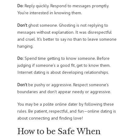
Do:
Reply quickly. Respond to messages promptly.
You’re interested in knowing them.
Don’t
ghost someone. Ghosting is not replying to
messages without explanation. It was disrespectful
and cruel. It’s better to say no than to leave someone
hanging.
Do:
Spend time getting to know someone. Before
judging if someone’s a good fit, get to know them.
Internet dating is about developing relationships.
Don’t
be pushy or aggressive. Respect someone’s
boundaries and don’t appear needy or aggressive.
You may be a polite online dater by following these
rules. Be patient, respectful, and fun—online dating is
about connecting and finding love!
How to be Safe When