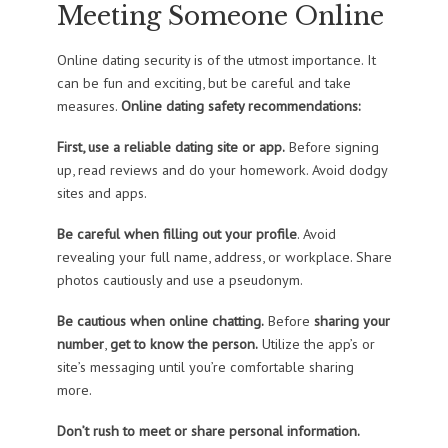
Meeting Someone Online
Online dating security is of the utmost importance. It
can be fun and exciting, but be careful and take
measures.
Online dating safety recommendations:
First, use a reliable dating site or app.
Before signing
up, read reviews and do your homework. Avoid dodgy
sites and apps.
Be careful
when filling out your profile
. Avoid
revealing your full name, address, or workplace. Share
photos cautiously and use a pseudonym.
Be cautious when online chatting.
Before
sharing your
number
,
get to know the person.
Utilize the app’s or
site’s messaging until you’re comfortable sharing
more.
Don’t rush to meet or share personal information.