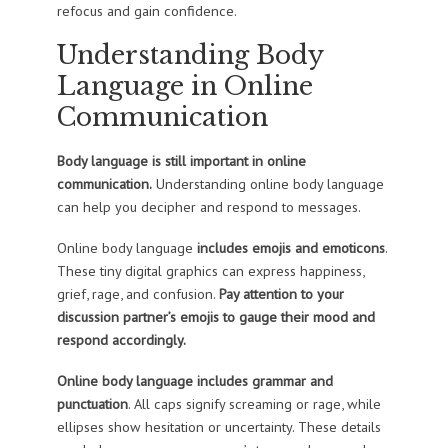
refocus and gain confidence.
Understanding Body
Language in Online
Communication
Body language is still important in online
communication.
Understanding online body language
can help you decipher and respond to messages.
Online body language
includes emojis and emoticons
.
These tiny digital graphics can express happiness,
grief, rage, and confusion.
Pay attention to your
discussion partner’s emojis to gauge their mood and
respond accordingly.
Online body language includes grammar and
punctuation
. All caps signify screaming or rage, while
ellipses show hesitation or uncertainty. These details