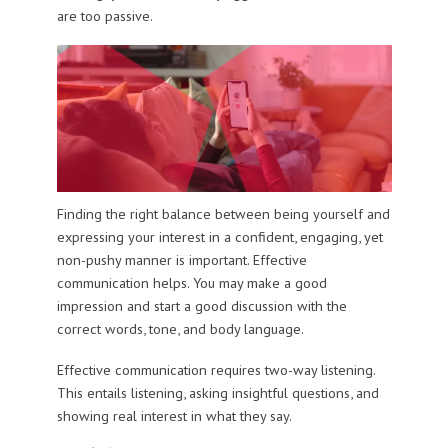
are too passive.
Finding the right balance between being yourself and
expressing your interest in a confident, engaging, yet
non-pushy manner is important. Effective
communication helps. You may make a good
impression and start a good discussion with the
correct words, tone, and body language.
Effective communication requires two-way listening.
This entails listening, asking insightful questions, and
showing real interest in what they say.