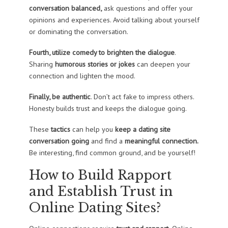
conversation balanced,
ask questions and offer your
opinions and experiences. Avoid talking about yourself
or dominating the conversation.
Fourth, utilize comedy to brighten the dialogue
.
Sharing
humorous stories or jokes
can deepen your
connection and lighten the mood.
Finally, be authentic
. Don’t act fake to impress others.
Honesty builds trust and keeps the dialogue going.
These
tactics
can help you
keep a dating site
conversation going
and find a
meaningful connection.
Be interesting, find common ground, and be yourself!
How to Build Rapport
and Establish Trust in
Online Dating Sites?