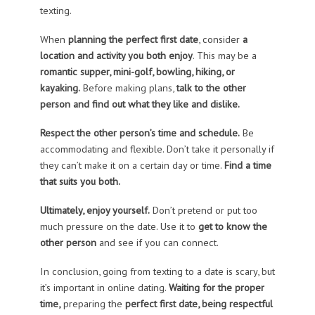
texting.
When
planning the perfect first date
, consider
a
location and activity you both enjoy
. This may be a
romantic supper, mini-golf, bowling, hiking, or
kayaking.
Before making plans,
talk to the other
person and find out what they like and dislike.
Respect the other person’s time and schedule.
Be
accommodating and flexible. Don’t take it personally if
they can’t make it on a certain day or time.
Find a time
that suits you both.
Ultimately, enjoy yourself.
Don’t pretend or put too
much pressure on the date. Use it to
get to know the
other person
and see if you can connect.
In conclusion, going from texting to a date is scary, but
it’s important in online dating.
Waiting for the proper
time,
preparing the
perfect first date, being respectful