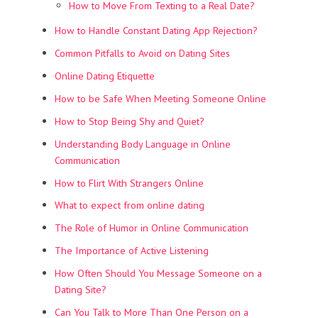
How to Move From Texting to a Real Date?
How to Handle Constant Dating App Rejection?
Common Pitfalls to Avoid on Dating Sites
Online Dating Etiquette
How to be Safe When Meeting Someone Online
How to Stop Being Shy and Quiet?
Understanding Body Language in Online
Communication
How to Flirt With Strangers Online
What to expect from online dating
The Role of Humor in Online Communication
The Importance of Active Listening
How Often Should You Message Someone on a
Dating Site?
Can You Talk to More Than One Person on a