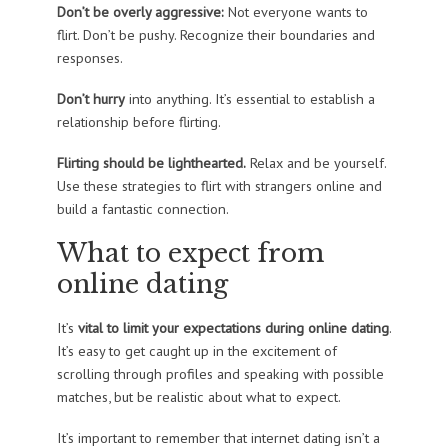
Don’t be overly aggressive:
Not everyone wants to
flirt. Don’t be pushy. Recognize their boundaries and
responses.
Don’t hurry
into anything. It’s essential to establish a
relationship before flirting.
Flirting should be lighthearted.
Relax and be yourself.
Use these strategies to flirt with strangers online and
build a fantastic connection.
What to expect from
online dating
It’s
vital to limit your expectations during online dating
.
It’s easy to get caught up in the excitement of
scrolling through profiles and speaking with possible
matches, but be realistic about what to expect.
It’s important to remember that internet dating isn’t a