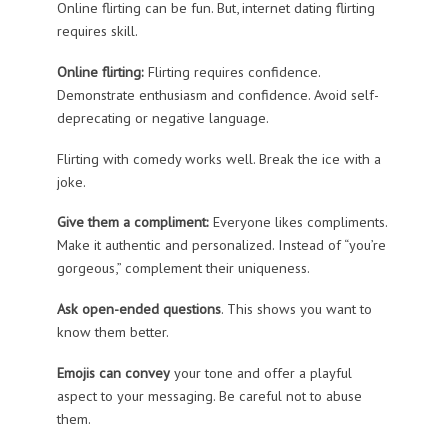
Online flirting can be fun. But, internet dating flirting
requires skill.
Online flirting:
Flirting requires confidence.
Demonstrate enthusiasm and confidence. Avoid self-
deprecating or negative language.
Flirting with comedy works well. Break the ice with a
joke.
Give them a compliment:
Everyone likes compliments.
Make it authentic and personalized. Instead of “you’re
gorgeous,” complement their uniqueness.
Ask open-ended questions
. This shows you want to
know them better.
Emojis can convey
your tone and offer a playful
aspect to your messaging. Be careful not to abuse
them.