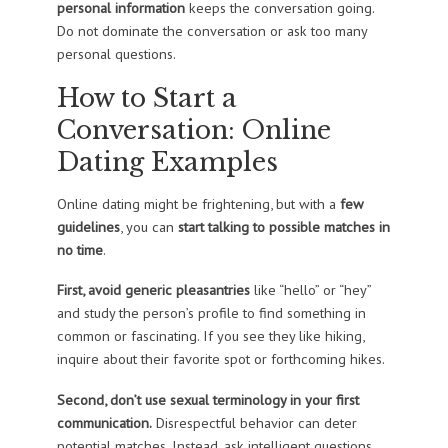
personal information
keeps the conversation going.
Do not dominate the conversation or ask too many
personal questions.
How to Start a
Conversation: Online
Dating Examples
Online dating might be frightening, but with a
few
guidelines
, you can
start talking to possible matches in
no time
.
First, avoid generic pleasantries
like “hello” or “hey”
and study the person’s profile to find something in
common or fascinating. If you see they like hiking,
inquire about their favorite spot or forthcoming hikes.
Second, don’t use sexual terminology in your first
communication.
Disrespectful behavior can deter
potential matches. Instead, ask intelligent questions