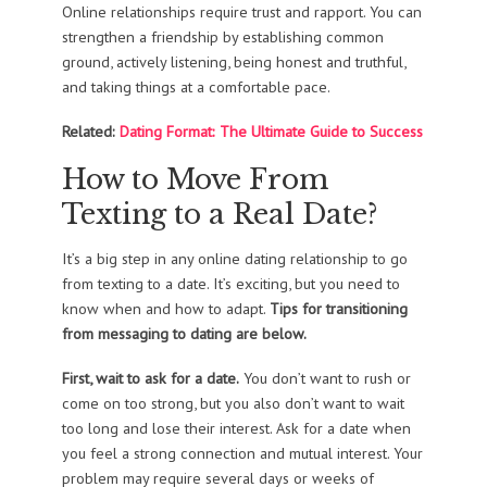
Online relationships require trust and rapport. You can
strengthen a friendship by establishing common
ground, actively listening, being honest and truthful,
and taking things at a comfortable pace.
Related:
Dating Format: The Ultimate Guide to Success
How to Move From
Texting to a Real Date?
It’s a big step in any online dating relationship to go
from texting to a date. It’s exciting, but you need to
know when and how to adapt.
Tips for transitioning
from messaging to dating are below.
First, wait to ask for a date.
You don’t want to rush or
come on too strong, but you also don’t want to wait
too long and lose their interest. Ask for a date when
you feel a strong connection and mutual interest. Your
problem may require several days or weeks of